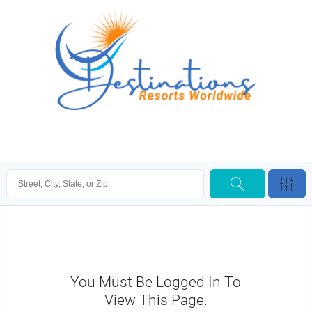
You Must Be Logged In To
View This Page.