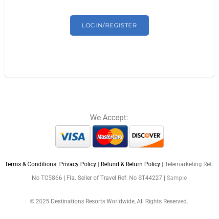
LOGIN/REGISTER
We Accept:
Terms & Conditions
|
Privacy Policy
|
Refund & Return Policy
| Telemarketing Ref.
No TC5866 | Fla. Seller of Travel Ref. No ST44227 |
Sample
© 2025 Destinations Resorts Worldwide, All Rights Reserved.