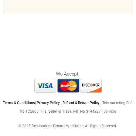
We Accept:
Terms & Conditions
|
Privacy Policy
|
Refund & Return Policy
| Telemarketing Ref.
No TC5866 | Fla. Seller of Travel Ref. No ST44227 |
Sample
© 2025 Destinations Resorts Worldwide, All Rights Reserved.