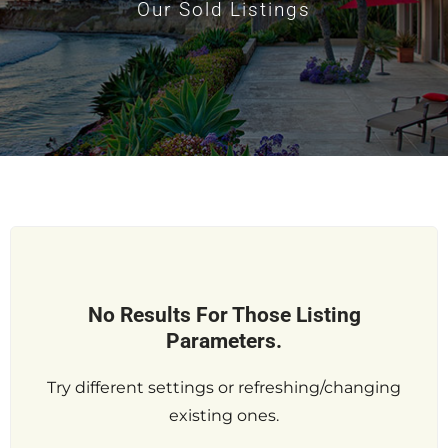
Our Sold Listings
No Results For Those Listing
Parameters.
Try different settings or refreshing/changing
existing ones.