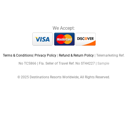
We Accept:
Terms & Conditions
|
Privacy Policy
|
Refund & Return Policy
| Telemarketing Ref.
No TC5866 | Fla. Seller of Travel Ref. No ST44227 |
Sample
© 2025 Destinations Resorts Worldwide, All Rights Reserved.