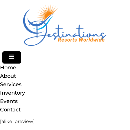
HAMBURGER TOGGLE MENU
Home
About
Services
Inventory
Events
[alike_preview]
Contact
[alike_preview]