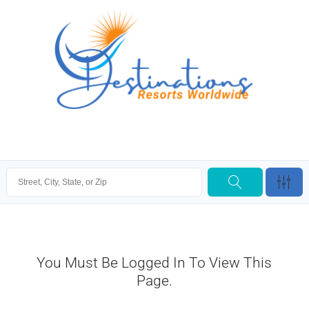
You Must Be Logged In To View This
Page.