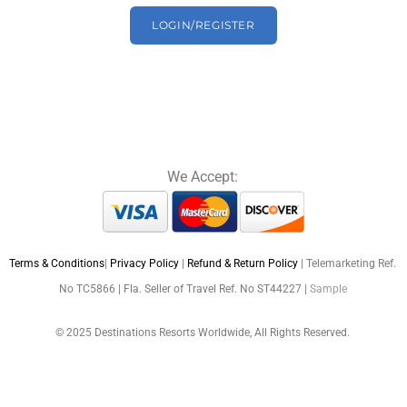
LOGIN/REGISTER
We Accept:
Terms & Conditions
|
Privacy Policy
|
Refund & Return Policy
| Telemarketing Ref.
No TC5866 | Fla. Seller of Travel Ref. No ST44227 |
Sample
© 2025 Destinations Resorts Worldwide, All Rights Reserved.