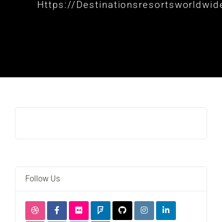
Https://destinationsresortsworldwi
Follow Us