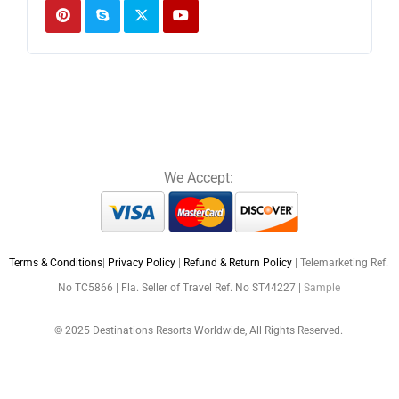
We Accept:
Terms & Conditions
|
Privacy Policy
|
Refund & Return Policy
| Telemarketing Ref.
No TC5866 | Fla. Seller of Travel Ref. No ST44227 |
Sample
© 2025 Destinations Resorts Worldwide, All Rights Reserved.