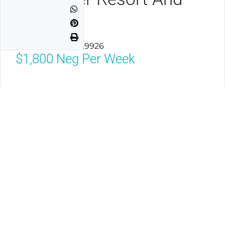
Marina
Hilton Head, SC 29926
$1,800
Neg Per Week