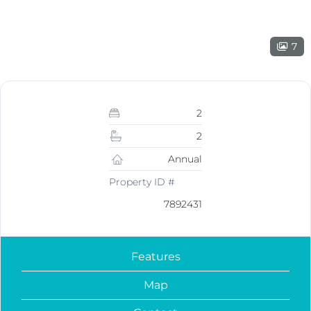
7
2
2
Annual
Property ID #
7892431
Features
Map