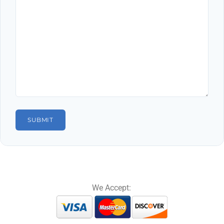
We Accept: