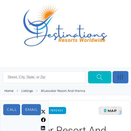
Home
Listings
Bluewater Resort And Marina
CALL
EMAIL
MAP
FOR RENT PROPERTY ID 7892431
Bluewater Resort And