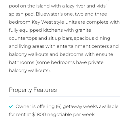
pool on the island with a lazy river and kids’
splash pad. Bluewater’s one, two and three
bedroom Key West style units are complete with
fully equipped kitchens with granite
countertops and sit up bars, spacious dining
and living areas with entertainment centers and
balcony walkouts and bedrooms with ensuite
bathrooms (some bedrooms have private
balcony walkouts).
Property Features
Owner is offering (6) getaway weeks available
for rent at $1800 negotiable per week.