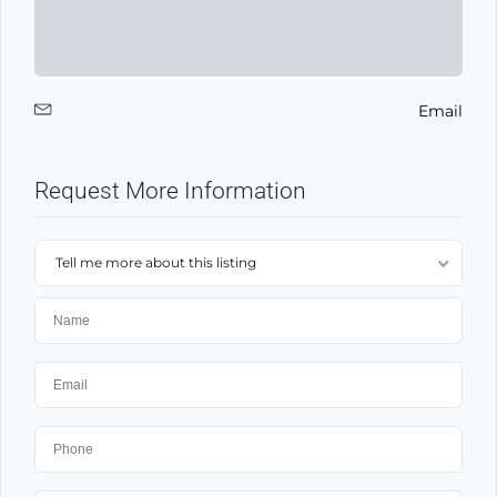
Email
Request More Information
Tell me more about this listing