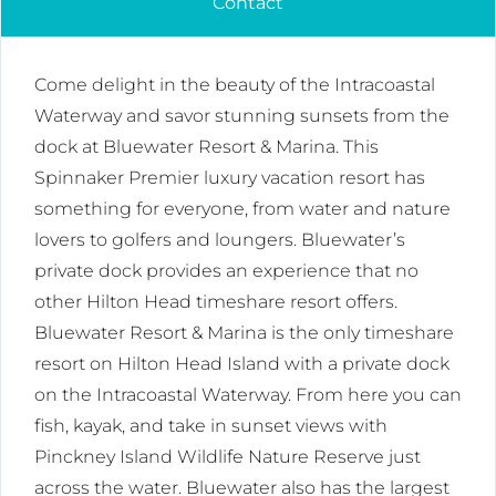
Contact
Come delight in the beauty of the Intracoastal
Waterway and savor stunning sunsets from the
dock at Bluewater Resort & Marina. This
Spinnaker Premier luxury vacation resort has
something for everyone, from water and nature
lovers to golfers and loungers. Bluewater’s
private dock provides an experience that no
other Hilton Head timeshare resort offers.
Bluewater Resort & Marina is the only timeshare
resort on Hilton Head Island with a private dock
on the Intracoastal Waterway. From here you can
fish, kayak, and take in sunset views with
Pinckney Island Wildlife Nature Reserve just
across the water. Bluewater also has the largest