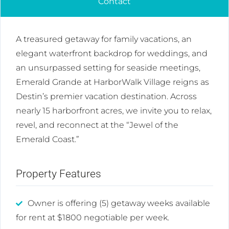
Contact
A treasured getaway for family vacations, an
elegant waterfront backdrop for weddings, and
an unsurpassed setting for seaside meetings,
Emerald Grande at HarborWalk Village reigns as
Destin’s premier vacation destination. Across
nearly 15 harborfront acres, we invite you to relax,
revel, and reconnect at the “Jewel of the
Emerald Coast.”
Property Features
Owner is offering (5) getaway weeks available
for rent at $1800 negotiable per week.