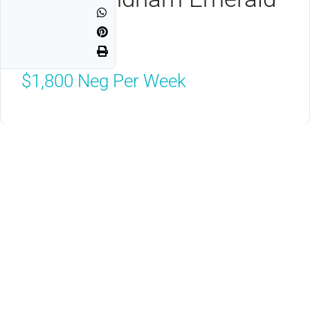
Grande
Destin, FL 32541
$1,800
Neg Per Week