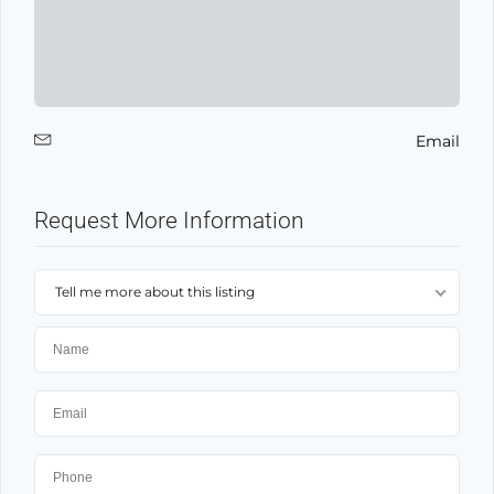
Email
Request More Information
Tell me more about this listing