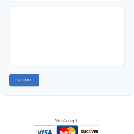
We Accept: