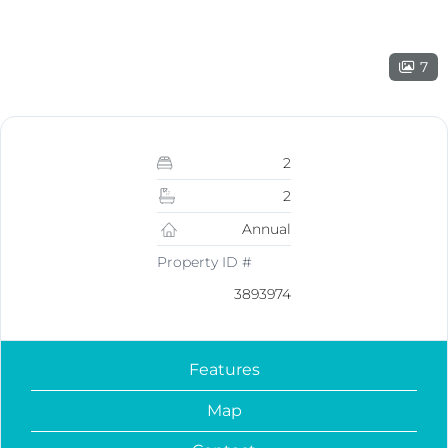
7
2
2
Annual
Property ID #
3893974
Features
Map