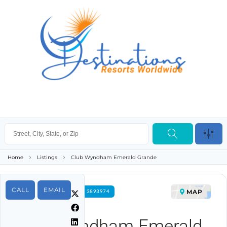
Home
Listings
Club Wyndham Emerald Grande
CALL
EMAIL
MAP
FOR RENT PROPERTY ID 3893974
Club Wyndham Emerald