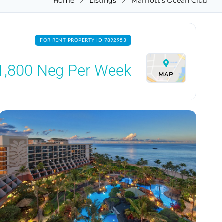
Home
Listings
Marriott's Ocean Club
FOR RENT PROPERTY ID 7892953
1,800
Neg Per Week
MAP