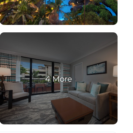
4 More