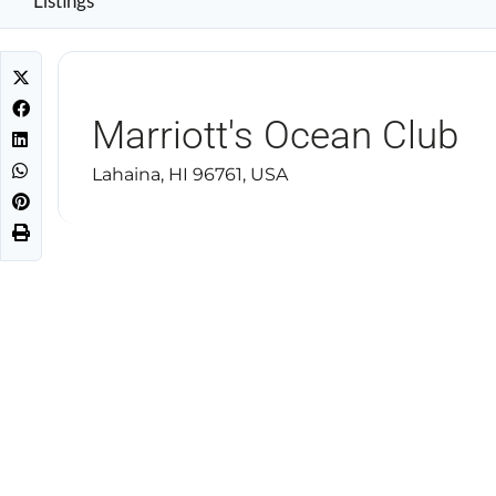
Listings
Marriott's Ocean Club
Lahaina, HI 96761, USA