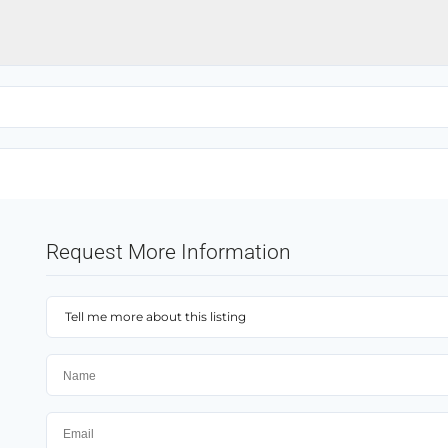
Request More Information
Tell me more about this listing