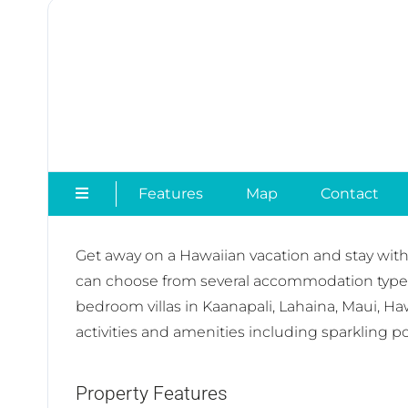
Features
Map
Contact
Get away on a Hawaiian vacation and stay with
can choose from several accommodation types t
bedroom villas in Kaanapali, Lahaina, Maui, Ha
activities and amenities including sparkling po
Property Features