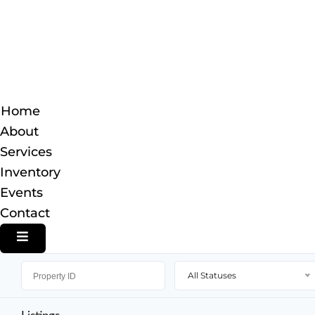
Home
About
Services
Inventory
Events
Contact
HAMBURGER TOGGLE MENU
All Statuses