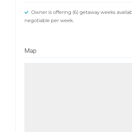
Owner is offering (6) getaway weeks availab
negotiable per week.
Map