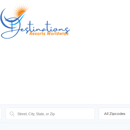
All Zipcodes