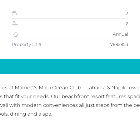
2
2
Annual
Property ID #
7892953
 us at Marriott’s Maui Ocean Club – Lahaina & Napili Towe
hat fit your needs. Our beachfront resort features spac
waii with modern conveniences all just steps from the bea
ols, dining and a spa.