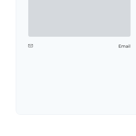
Email