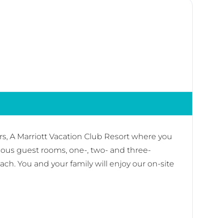
rs, A Marriott Vacation Club Resort where you
ious guest rooms, one-, two- and three-
ch. You and your family will enjoy our on-site