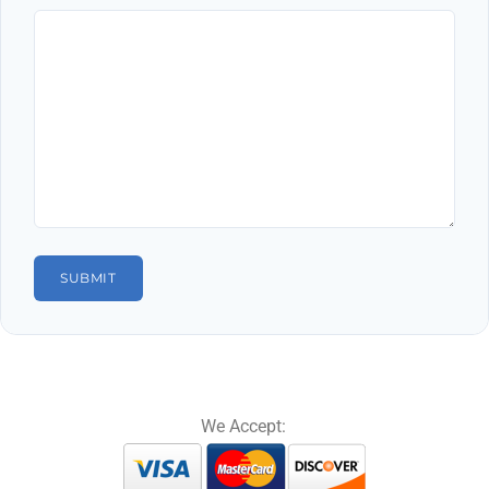
We Accept: