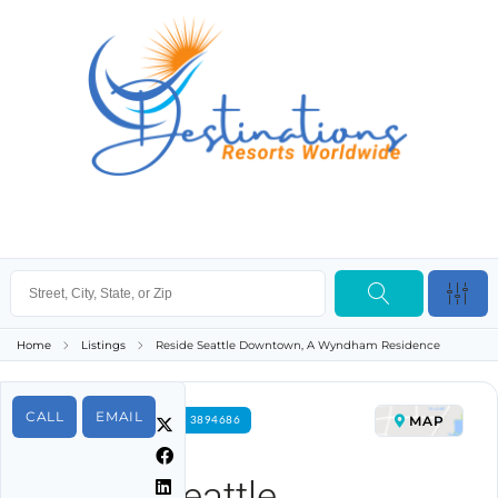
Home
Listings
Reside Seattle Downtown, A Wyndham Residence
CALL
EMAIL
MAP
FOR RENT PROPERTY ID 3894686
Reside Seattle