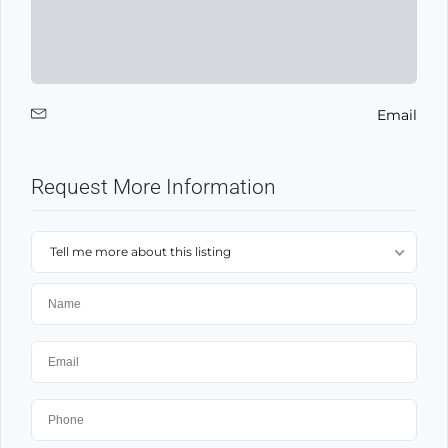
Email
Request More Information
Tell me more about this listing