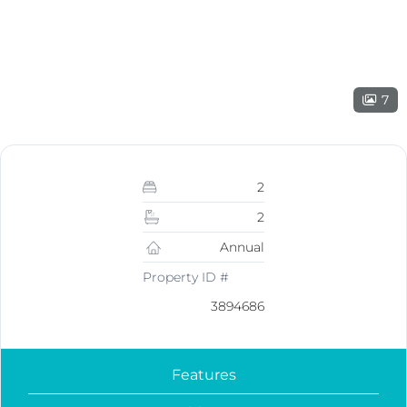
7
2
2
Annual
Property ID #
3894686
Features