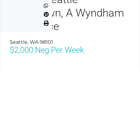
Downtown, A Wyndham
Residence
Seattle, WA 98101
$2,000
Neg Per Week