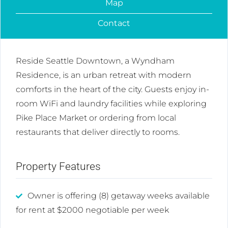
Map
Contact
Reside Seattle Downtown, a Wyndham
Residence, is an urban retreat with modern
comforts in the heart of the city. Guests enjoy in-
room WiFi and laundry facilities while exploring
Pike Place Market or ordering from local
restaurants that deliver directly to rooms.
Property Features
Owner is offering (8) getaway weeks available
for rent at $2000 negotiable per week