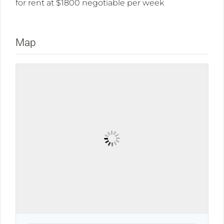
for rent at $1800 negotiable per week
Map