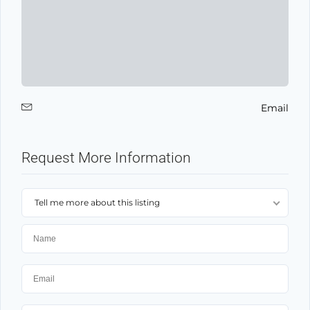
Email
Request More Information
Tell me more about this listing