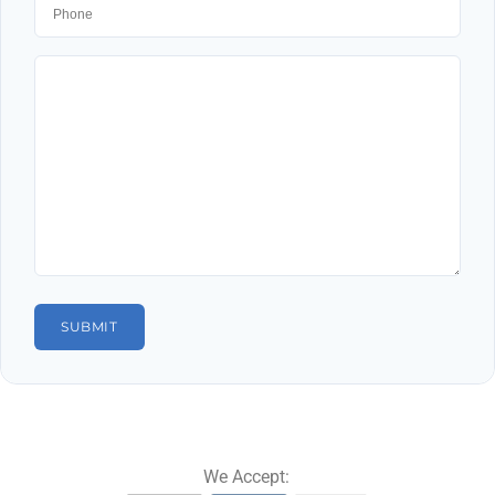
We Accept: