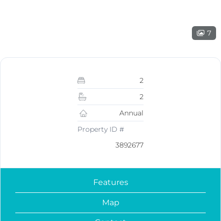
7
2
2
Annual
Property ID #
3892677
Features
Map