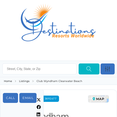
Home
Listings
Club Wyndham Clearwater Beach
CALL
EMAIL
MAP
FOR RENT PROPERTY ID 3892677
Club Wyndham