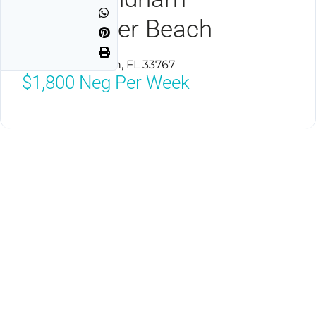
Clearwater Beach
Clearwater Beach, FL 33767
$1,800
Neg Per Week