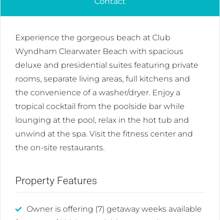
Contact
Experience the gorgeous beach at Club
Wyndham Clearwater Beach with spacious
deluxe and presidential suites featuring private
rooms, separate living areas, full kitchens and
the convenience of a washer/dryer. Enjoy a
tropical cocktail from the poolside bar while
lounging at the pool, relax in the hot tub and
unwind at the spa. Visit the fitness center and
the on-site restaurants.
Property Features
Owner is offering (7) getaway weeks available