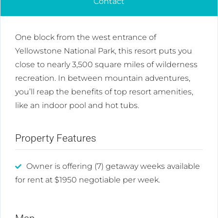
Contact
One block from the west entrance of
Yellowstone National Park, this resort puts you
close to nearly 3,500 square miles of wilderness
recreation. In between mountain adventures,
you’ll reap the benefits of top resort amenities,
like an indoor pool and hot tubs.
Property Features
Owner is offering (7) getaway weeks available
for rent at $1950 negotiable per week.