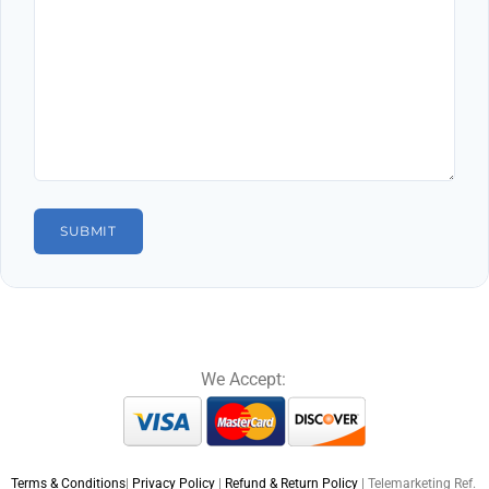
We Accept:
Terms & Conditions
|
Privacy Policy
|
Refund & Return Policy
| Telemarketing Ref.