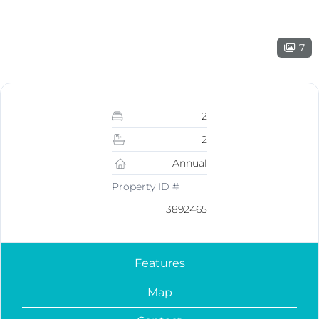
7
2
2
Annual
Property ID #
3892465
Features
Map