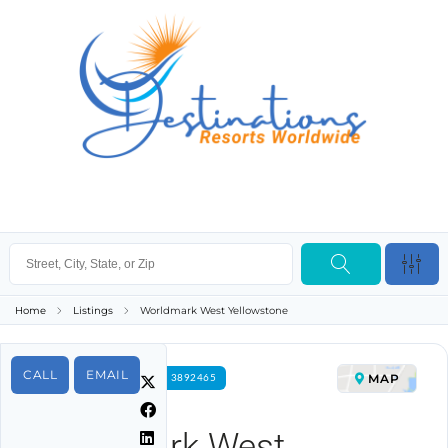
Home
Listings
Worldmark West Yellowstone
CALL
EMAIL
MAP
FOR RENT PROPERTY ID 3892465
Worldmark West