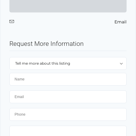
Email
Request More Information
Tell me more about this listing