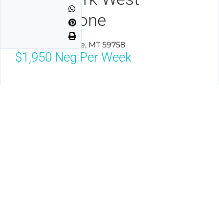
Yellowstone
West Yellowstone, MT 59758
$1,950
Neg Per Week