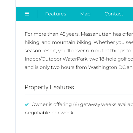
Features
Map
Contact
For more than 45 years, Massanutten has offe
hiking, and mountain biking. Whether you seek r
season resort, you’ll never run out of things t
Indoor/Outdoor WaterPark, two 18-hole golf c
and is only two hours from Washington DC a
Property Features
Owner is offering (6) getaway weeks availab
negotiable per week.