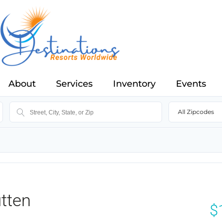
About
Services
Inventory
Events
All Zipcodes
tten
$