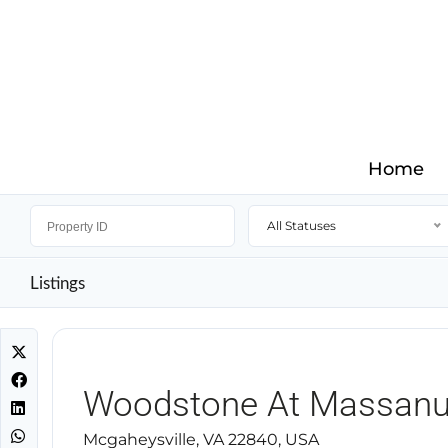
Home
All Statuses
Listings
Woodstone At Massanu
Mcgaheysville, VA 22840, USA