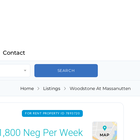
Contact
Home
Listings
Woodstone At Massanutten
FOR RENT PROPERTY ID 7893720
1,800
Neg Per Week
MAP