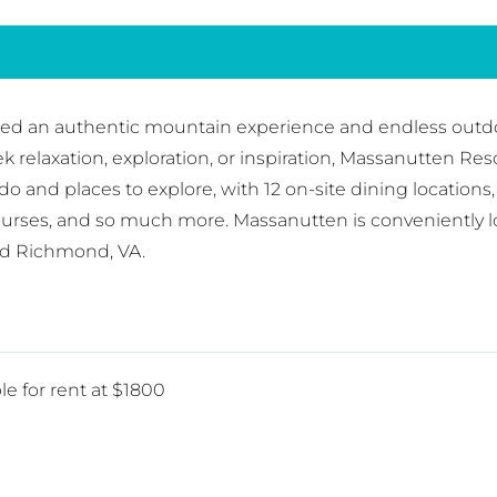
red an authentic mountain experience and endless outdoo
elaxation, exploration, or inspiration, Massanutten Resort
o do and places to explore, with 12 on-site dining locati
ourses, and so much more. Massanutten is conveniently l
nd Richmond, VA.
le for rent at $1800