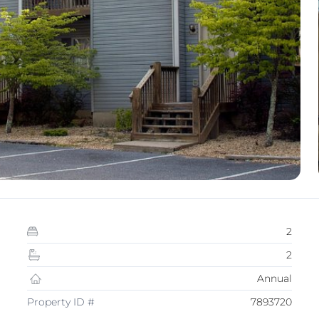
2
2
Annual
Property ID #
7893720