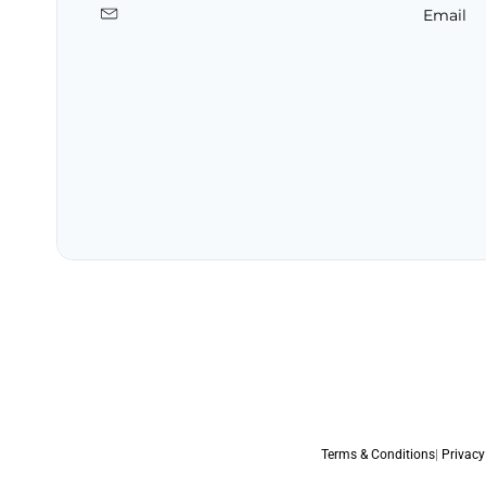
Email
Terms & Conditions
|
Privacy