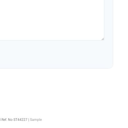
el Ref. No ST44227 |
Sample