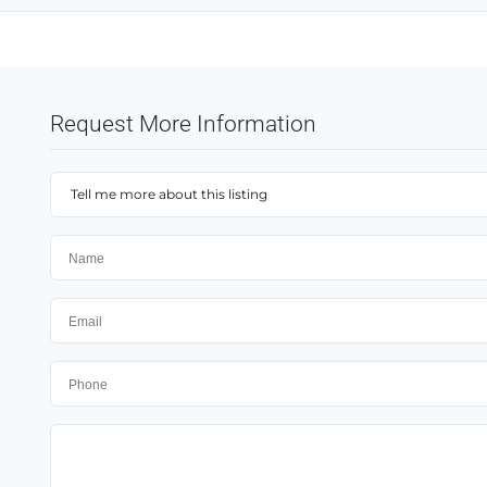
Request More Information
Tell me more about this listing