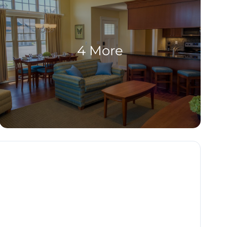
4 More