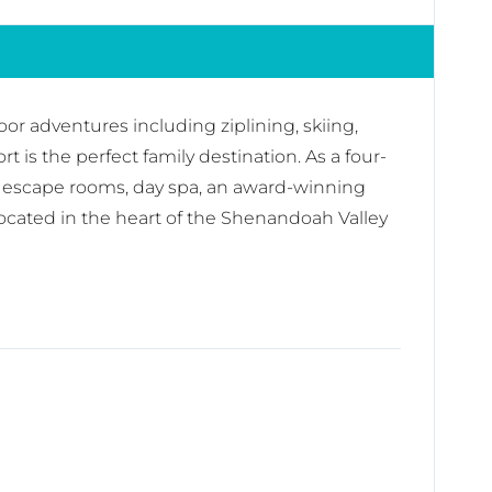
r adventures including ziplining, skiing,
 is the perfect family destination. As a four-
ons, escape rooms, day spa, an award-winning
ocated in the heart of the Shenandoah Valley