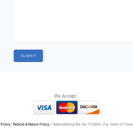
We Accept:
 Policy
|
Refund & Return Policy
| Telemarketing Ref. No TC5866 | Fla. Seller of Trav