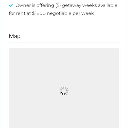
Owner is offering (5) getaway weeks available
for rent at $1800 negotiable per week.
Map