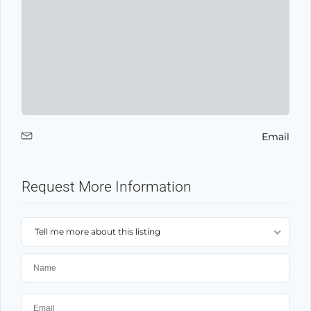
Email
Request More Information
Tell me more about this listing