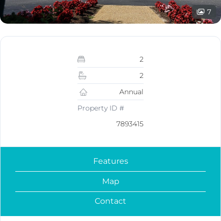
7
2
2
Annual
Property ID #
7893415
Features
Map
Contact