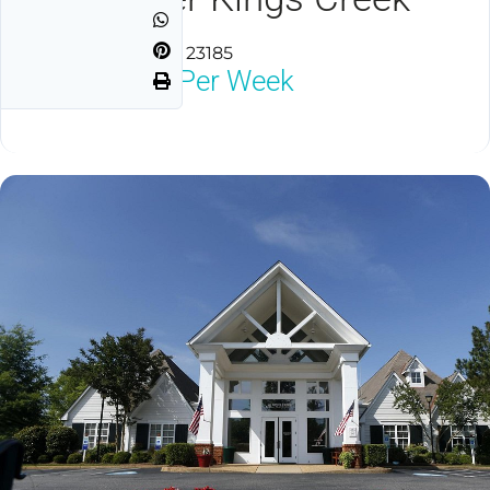
Williamsburg, VA 23185
$1,800
Neg Per Week