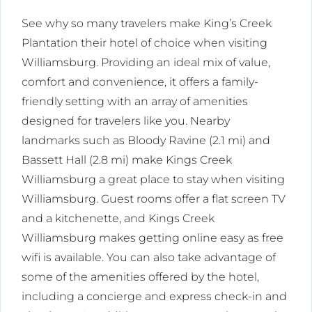
See why so many travelers make King’s Creek
Plantation their hotel of choice when visiting
Williamsburg. Providing an ideal mix of value,
comfort and convenience, it offers a family-
friendly setting with an array of amenities
designed for travelers like you. Nearby
landmarks such as Bloody Ravine (2.1 mi) and
Bassett Hall (2.8 mi) make Kings Creek
Williamsburg a great place to stay when visiting
Williamsburg. Guest rooms offer a flat screen TV
and a kitchenette, and Kings Creek
Williamsburg makes getting online easy as free
wifi is available. You can also take advantage of
some of the amenities offered by the hotel,
including a concierge and express check-in and