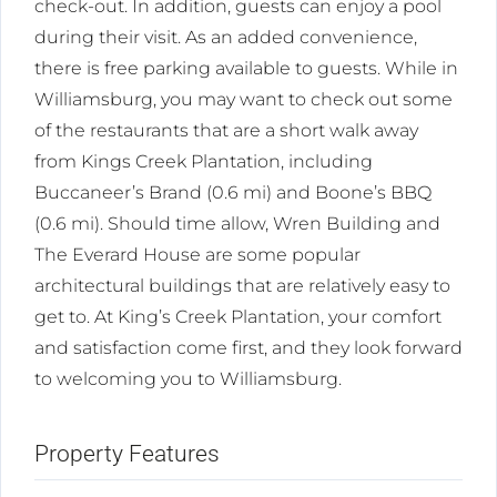
check-out. In addition, guests can enjoy a pool
during their visit. As an added convenience,
there is free parking available to guests. While in
Williamsburg, you may want to check out some
of the restaurants that are a short walk away
from Kings Creek Plantation, including
Buccaneer’s Brand (0.6 mi) and Boone’s BBQ
(0.6 mi). Should time allow, Wren Building and
The Everard House are some popular
architectural buildings that are relatively easy to
get to. At King’s Creek Plantation, your comfort
and satisfaction come first, and they look forward
to welcoming you to Williamsburg.
Property Features