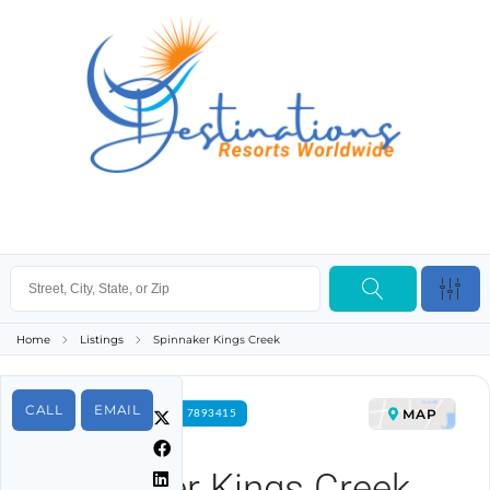
Home
Listings
Spinnaker Kings Creek
CALL
EMAIL
MAP
FOR RENT PROPERTY ID 7893415
Spinnaker Kings Creek