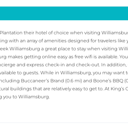
antation their hotel of choice when visiting Williamsburg
tting with an array of amenities designed for travelers l
Creek Williamsburg a great place to stay when visiting Wil
g makes getting online easy as free wifi is available. Yo
cierge and express check-in and check-out. In addition, g
ailable to guests. While in Williamsburg, you may want t
including Buccaneer’s Brand (0.6 mi) and Boone’s BBQ (0
l buildings that are relatively easy to get to. At King’s 
g you to Williamsburg.