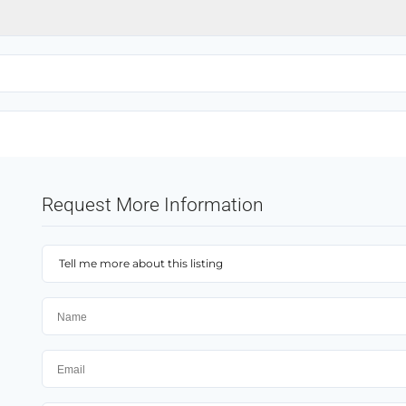
Request More Information
Tell me more about this listing