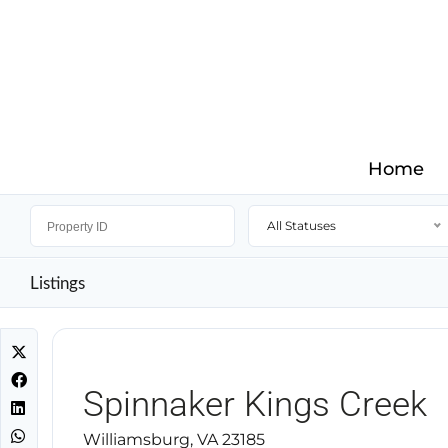
Home
All Statuses
Listings
Spinnaker Kings Creek
Williamsburg, VA 23185