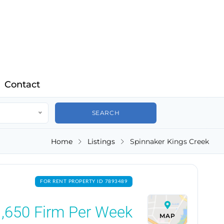
Contact
Home
Listings
Spinnaker Kings Creek
FOR RENT PROPERTY ID 7893489
,650
Firm Per Week
MAP