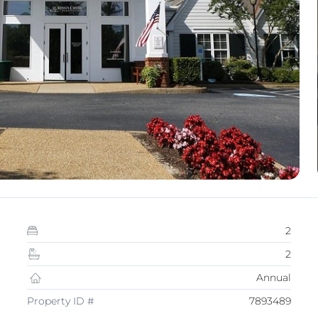
2
2
Annual
Property ID #
7893489