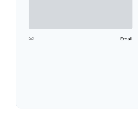
Email