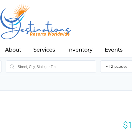
About
Services
Inventory
Events
All Zipcodes
$1