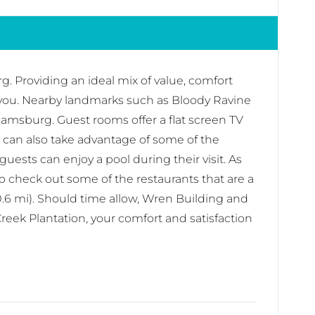
. Providing an ideal mix of value, comfort
ike you. Nearby landmarks such as Bloody Ravine
liamsburg. Guest rooms offer a flat screen TV
u can also take advantage of some of the
uests can enjoy a pool during their visit. As
o check out some of the restaurants that are a
.6 mi). Should time allow, Wren Building and
Creek Plantation, your comfort and satisfaction