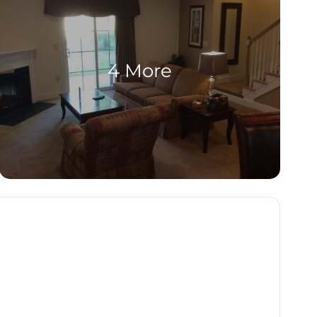
4 More