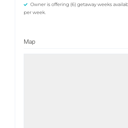
Owner is offering (6) getaway weeks availab
per week.
Map