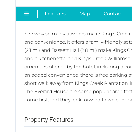
Features
Map
Contact
See why so many travelers make King’s Creek Pl
and convenience, it offers a family-friendly se
(2.1 mi) and Bassett Hall (2.8 mi) make Kings 
and a kitchenette, and Kings Creek Williamsbur
amenities offered by the hotel, including a con
an added convenience, there is free parking av
short walk away from Kings Creek Plantation, 
The Everard House are some popular architectura
come first, and they look forward to welcomin
Property Features