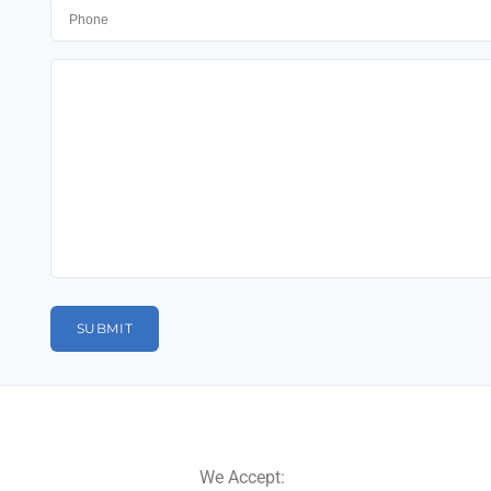
We Accept: