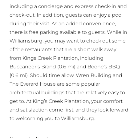
including a concierge and express check-in and
check-out. In addition, guests can enjoy a pool
during their visit. As an added convenience,
there is free parking available to guests. While in
Williamsburg, you may want to check out some
of the restaurants that are a short walk away
from Kings Creek Plantation, including
Buccaneer’s Brand (0.6 mi) and Boone’s BBQ
(0.6 mi). Should time allow, Wren Building and
The Everard House are some popular
architectural buildings that are relatively easy to
get to. At King’s Creek Plantation, your comfort
and satisfaction come first, and they look forward
to welcoming you to Williamsburg.