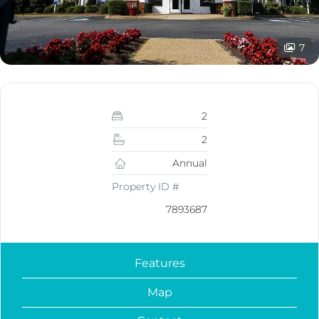
7
2
2
Annual
Property ID #
7893687
Features
Map