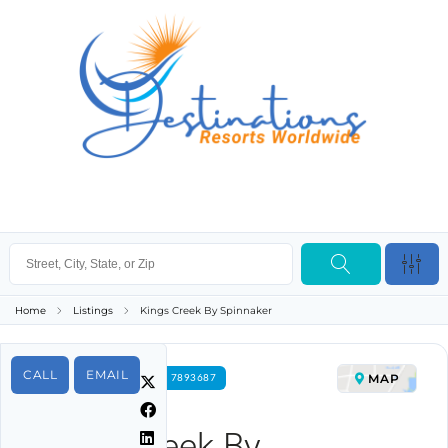
Home
Listings
Kings Creek By Spinnaker
CALL
EMAIL
MAP
FOR RENT PROPERTY ID 7893687
Kings Creek By