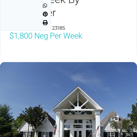
Spinnaker
Williamsburg, VA 23185
$1,800
Neg Per Week