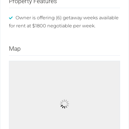
Property Features
Owner is offering (6) getaway weeks available
for rent at $1800 negotiable per week.
Map