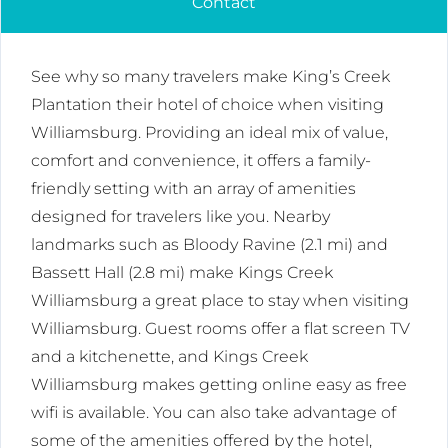
Contact
See why so many travelers make King’s Creek
Plantation their hotel of choice when visiting
Williamsburg. Providing an ideal mix of value,
comfort and convenience, it offers a family-
friendly setting with an array of amenities
designed for travelers like you. Nearby
landmarks such as Bloody Ravine (2.1 mi) and
Bassett Hall (2.8 mi) make Kings Creek
Williamsburg a great place to stay when visiting
Williamsburg. Guest rooms offer a flat screen TV
and a kitchenette, and Kings Creek
Williamsburg makes getting online easy as free
wifi is available. You can also take advantage of
some of the amenities offered by the hotel,