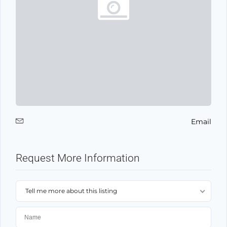
Email
Request More Information
Tell me more about this listing