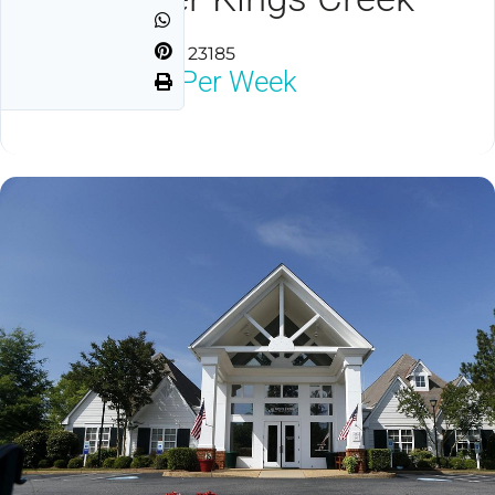
Williamsburg, VA 23185
$1,800
Neg Per Week