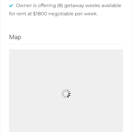
Owner is offering (8) getaway weeks available
for rent at $1800 negotiable per week .
Map