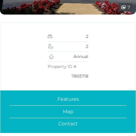
7
2
2
Annual
Property ID #
7893718
Features
Map
Contact