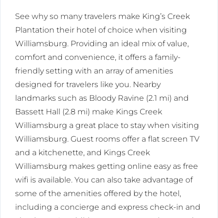
See why so many travelers make King’s Creek
Plantation their hotel of choice when visiting
Williamsburg. Providing an ideal mix of value,
comfort and convenience, it offers a family-
friendly setting with an array of amenities
designed for travelers like you. Nearby
landmarks such as Bloody Ravine (2.1 mi) and
Bassett Hall (2.8 mi) make Kings Creek
Williamsburg a great place to stay when visiting
Williamsburg. Guest rooms offer a flat screen TV
and a kitchenette, and Kings Creek
Williamsburg makes getting online easy as free
wifi is available. You can also take advantage of
some of the amenities offered by the hotel,
including a concierge and express check-in and