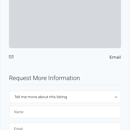
Email
Request More Information
Tell me more about this listing