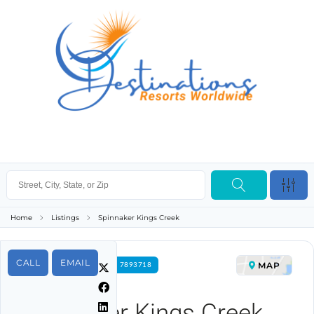
Home
Listings
Spinnaker Kings Creek
CALL
EMAIL
MAP
FOR RENT PROPERTY ID 7893718
Spinnaker Kings Creek