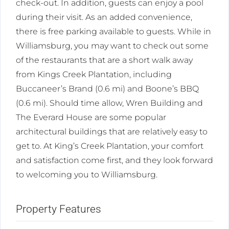
check-out. In addition, guests can enjoy a pool
during their visit. As an added convenience,
there is free parking available to guests. While in
Williamsburg, you may want to check out some
of the restaurants that are a short walk away
from Kings Creek Plantation, including
Buccaneer’s Brand (0.6 mi) and Boone’s BBQ
(0.6 mi). Should time allow, Wren Building and
The Everard House are some popular
architectural buildings that are relatively easy to
get to. At King’s Creek Plantation, your comfort
and satisfaction come first, and they look forward
to welcoming you to Williamsburg.
Property Features