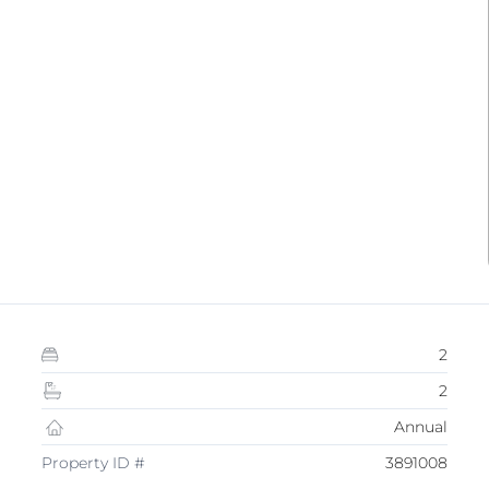
2
2
Annual
Property ID #
3891008