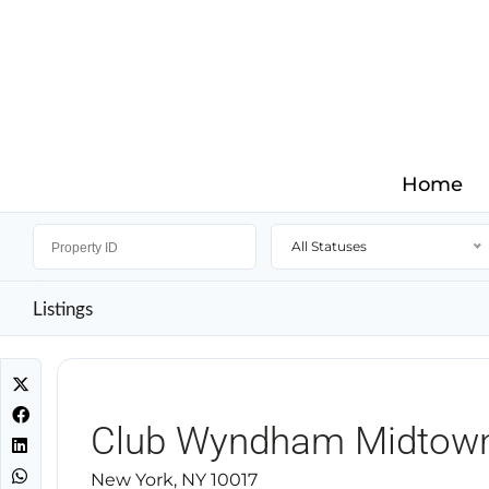
Home
All Statuses
Listings
Club Wyndham Midtow
New York, NY 10017