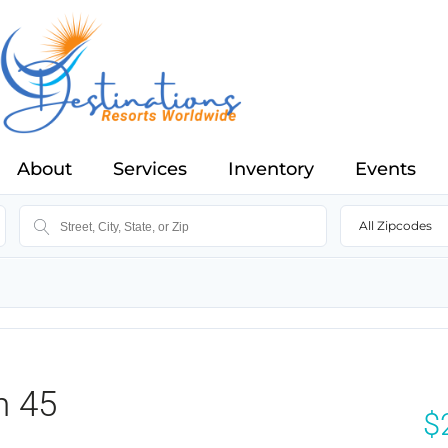
About
Services
Inventory
Events
All Zipcodes
n 45
$