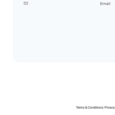
Email
Terms & Conditions
|
Privacy