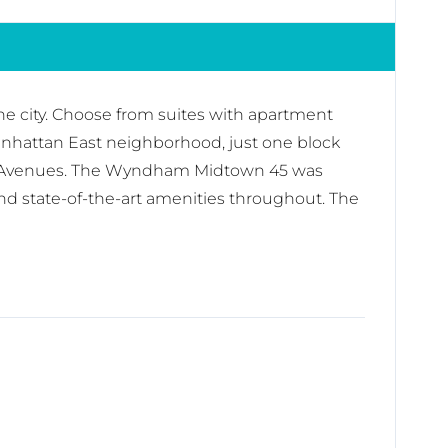
the city. Choose from suites with apartment
anhattan East neighborhood, just one block
fth Avenues. The Wyndham Midtown 45 was
nd state-of-the-art amenities throughout. The