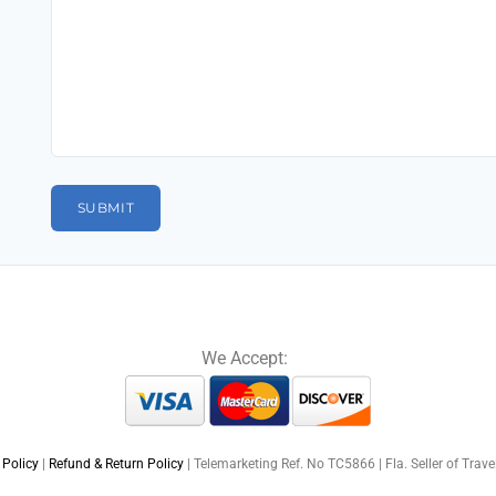
We Accept:
 Policy
|
Refund & Return Policy
| Telemarketing Ref. No TC5866 | Fla. Seller of Trav