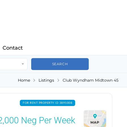
Contact
Home
Listings
Club Wyndham Midtown 45
FOR RENT PROPERTY ID 3891008
2,000
Neg Per Week
MAP