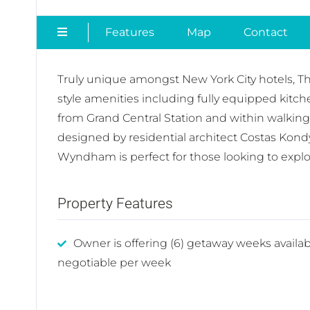
Features
Map
Contact
Truly unique amongst New York City hotels, The
style amenities including fully equipped kit
from Grand Central Station and within walkin
designed by residential architect Costas Kond
Wyndham is perfect for those looking to expl
Property Features
Owner is offering (6) getaway weeks availab
negotiable per week