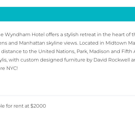
 Wyndham Hotel offers a stylish retreat in the heart of 
chens and Manhattan skyline views. Located in Midtown M
g distance to the United Nations, Park, Madison and Fi
ylis, with custom designed furniture by David Rockwell a
ore NYC!
le for rent at $2000