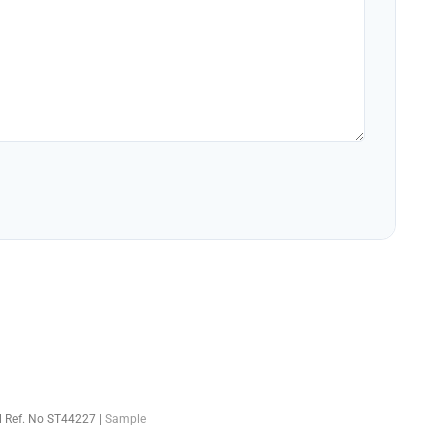
el Ref. No ST44227 |
Sample