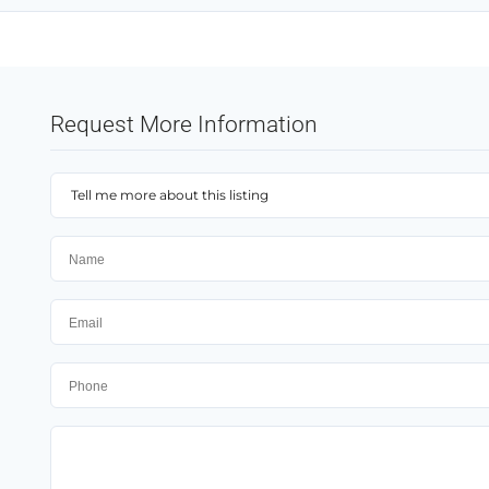
Request More Information
Tell me more about this listing