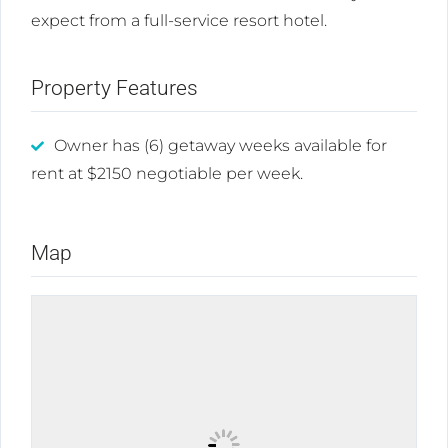
expect from a full-service resort hotel.
Property Features
Owner has (6) getaway weeks available for
rent at $2150 negotiable per week.
Map