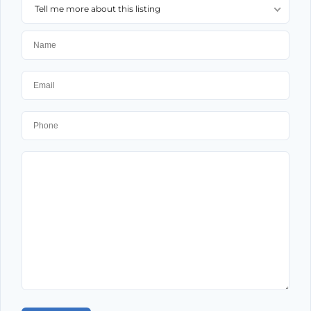
Tell me more about this listing