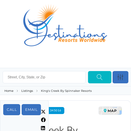
Home
Listings
King's Creek By Spinnaker Resorts
CALL
EMAIL
MAP
FOR RENT PROPERTY ID 345016
King's Creek By