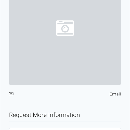
Email
Request More Information