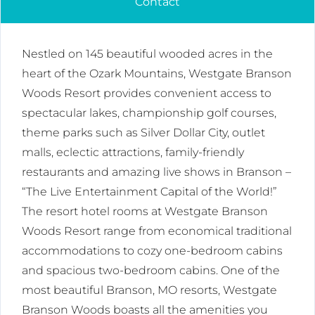
Contact
Nestled on 145 beautiful wooded acres in the
heart of the Ozark Mountains, Westgate Branson
Woods Resort provides convenient access to
spectacular lakes, championship golf courses,
theme parks such as Silver Dollar City, outlet
malls, eclectic attractions, family-friendly
restaurants and amazing live shows in Branson –
“The Live Entertainment Capital of the World!”
The resort hotel rooms at Westgate Branson
Woods Resort range from economical traditional
accommodations to cozy one-bedroom cabins
and spacious two-bedroom cabins. One of the
most beautiful Branson, MO resorts, Westgate
Branson Woods boasts all the amenities you