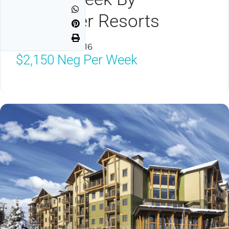
Spinnaker Resorts
Branson, MO 65616
$2,150
Neg Per Week