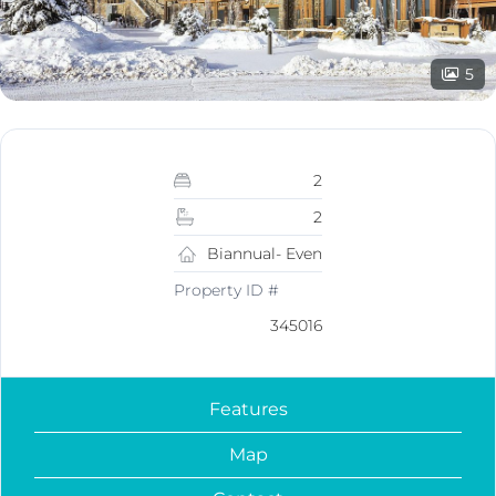
5
2
2
Biannual- Even
Property ID #
345016
Features
Map