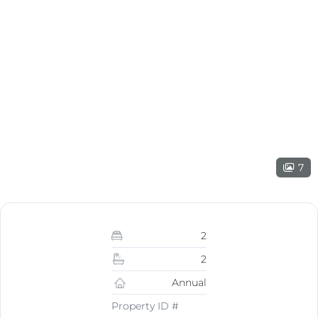
7
2
2
Annual
Property ID #