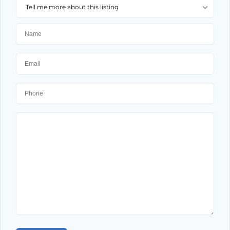
Tell me more about this listing