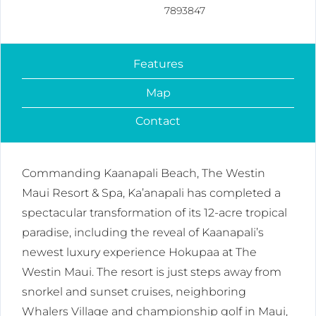
7893847
Features
Map
Contact
Commanding Kaanapali Beach, The Westin
Maui Resort & Spa, Ka’anapali has completed a
spectacular transformation of its 12-acre tropical
paradise, including the reveal of Kaanapali’s
newest luxury experience Hokupaa at The
Westin Maui. The resort is just steps away from
snorkel and sunset cruises, neighboring
Whalers Village and championship golf in Maui,