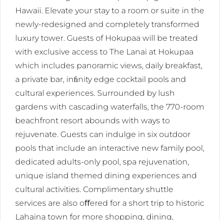
Hawaii. Elevate your stay to a room or suite in the
newly-redesigned and completely transformed
luxury tower. Guests of Hokupaa will be treated
with exclusive access to The Lanai at Hokupaa
which includes panoramic views, daily breakfast,
a private bar, inﬁnity edge cocktail pools and
cultural experiences. Surrounded by lush
gardens with cascading waterfalls, the 770-room
beachfront resort abounds with ways to
rejuvenate. Guests can indulge in six outdoor
pools that include an interactive new family pool,
dedicated adults-only pool, spa rejuvenation,
unique island themed dining experiences and
cultural activities. Complimentary shuttle
services are also oﬀered for a short trip to historic
Lahaina town for more shopping, dining,