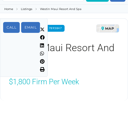
Home
Listings
Westin Maui Resort And Spa
CALL
EMAIL
MAP
FOR RENT PROPERTY ID 7893847
Westin Maui Resort And
Spa
Lahaina, HI 96761
$1,800
Firm Per Week