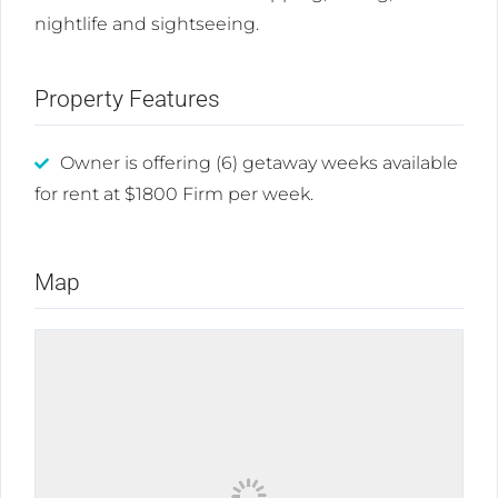
nightlife and sightseeing.
Property Features
Owner is offering (6) getaway weeks available
for rent at $1800 Firm per week.
Map