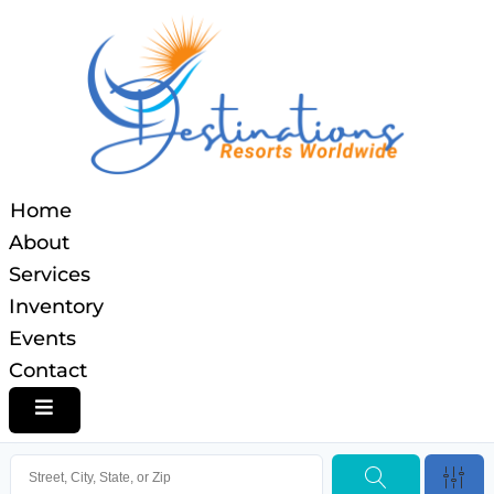
Home
About
Services
Inventory
Events
Contact
HAMBURGER TOGGLE MENU