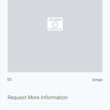
Email
Request More Information