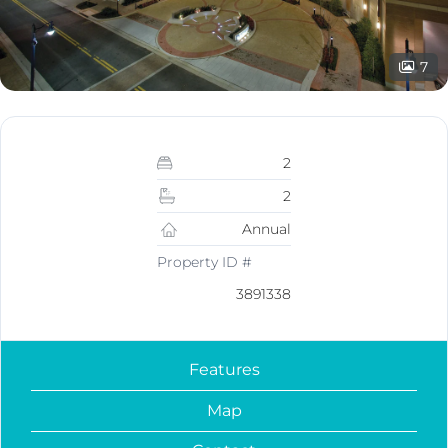
7
2
2
Annual
Property ID #
3891338
Features
Map