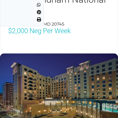
Harbor
National Harbor, MD 20745
$2,000
Neg Per Week