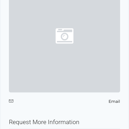
Email
Request More Information