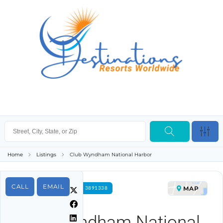
Home
Listings
Club Wyndham National Harbor
CALL
EMAIL
MAP
FOR RENT PROPERTY ID 3891338
Club Wyndham National