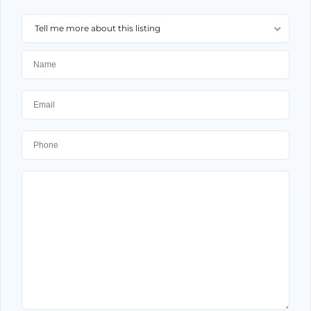
Tell me more about this listing