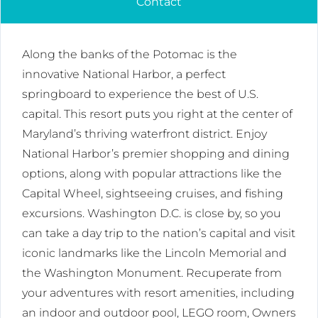
Contact
Along the banks of the Potomac is the
innovative National Harbor, a perfect
springboard to experience the best of U.S.
capital. This resort puts you right at the center of
Maryland’s thriving waterfront district. Enjoy
National Harbor’s premier shopping and dining
options, along with popular attractions like the
Capital Wheel, sightseeing cruises, and fishing
excursions. Washington D.C. is close by, so you
can take a day trip to the nation’s capital and visit
iconic landmarks like the Lincoln Memorial and
the Washington Monument. Recuperate from
your adventures with resort amenities, including
an indoor and outdoor pool, LEGO room, Owners