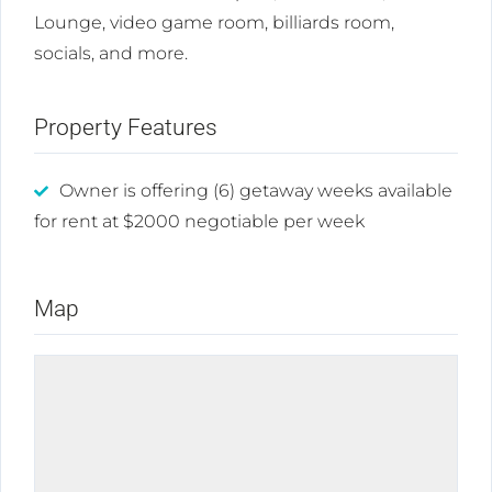
Lounge, video game room, billiards room,
socials, and more.
Property Features
Owner is offering (6) getaway weeks available
for rent at $2000 negotiable per week
Map