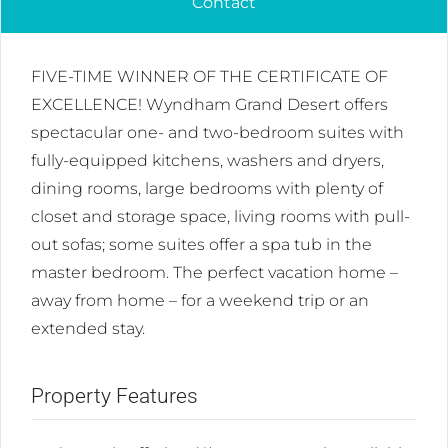
Contact
FIVE-TIME WINNER OF THE CERTIFICATE OF
EXCELLENCE! Wyndham Grand Desert offers
spectacular one- and two-bedroom suites with
fully-equipped kitchens, washers and dryers,
dining rooms, large bedrooms with plenty of
closet and storage space, living rooms with pull-
out sofas; some suites offer a spa tub in the
master bedroom. The perfect vacation home –
away from home – for a weekend trip or an
extended stay.
Property Features