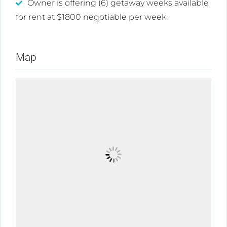
Owner is offering (6) getaway weeks available
for rent at $1800 negotiable per week.
Map