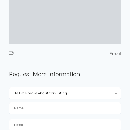
Email
Request More Information
Tell me more about this listing