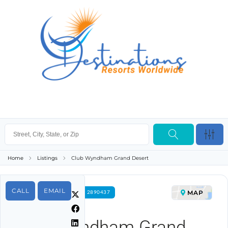
Home
Listings
Club Wyndham Grand Desert
CALL
EMAIL
MAP
FOR RENT PROPERTY ID 2890437
Club Wyndham Grand