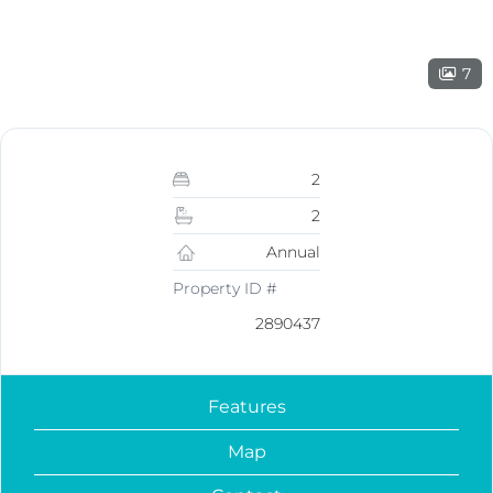
7
2
2
Annual
Property ID #
2890437
Features
Map