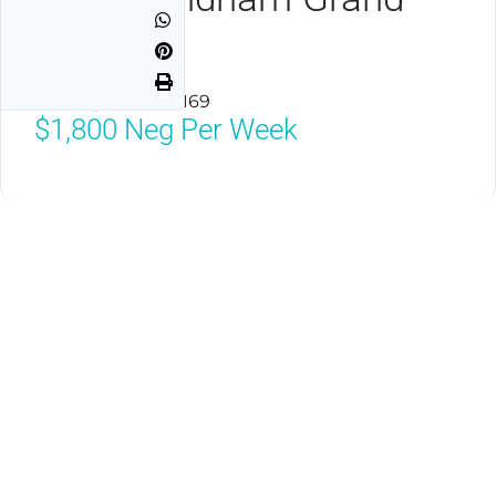
Desert
Las Vegas, NV 89169
$1,800
Neg Per Week