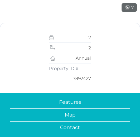
7
2
2
Annual
Property ID #
7892427
Features
Map
Contact