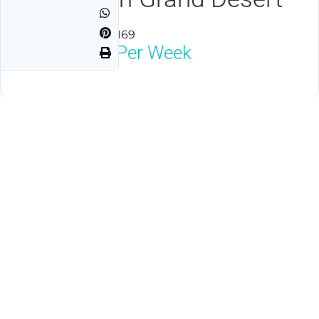
Las Vegas, NV 89169
$1,800
Neg Per Week