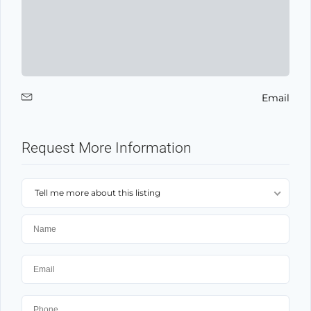
Email
Request More Information
Tell me more about this listing