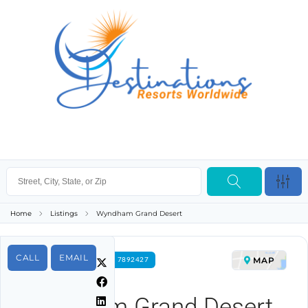
Home
Listings
Wyndham Grand Desert
CALL
EMAIL
MAP
FOR RENT PROPERTY ID 7892427
Wyndham Grand Desert