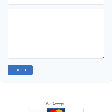
We Accept: