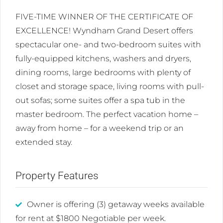
FIVE-TIME WINNER OF THE CERTIFICATE OF
EXCELLENCE! Wyndham Grand Desert offers
spectacular one- and two-bedroom suites with
fully-equipped kitchens, washers and dryers,
dining rooms, large bedrooms with plenty of
closet and storage space, living rooms with pull-
out sofas; some suites offer a spa tub in the
master bedroom. The perfect vacation home –
away from home – for a weekend trip or an
extended stay.
Property Features
Owner is offering (3) getaway weeks available
for rent at $1800 Negotiable per week.