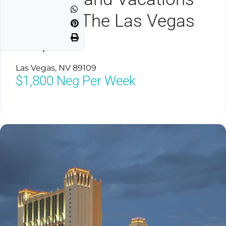
Club On The Las Vegas
Strip
Las Vegas, NV 89109
$1,800
Neg Per Week