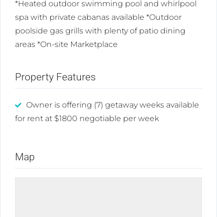
*Heated outdoor swimming pool and whirlpool
spa with private cabanas available *Outdoor
poolside gas grills with plenty of patio dining
areas *On-site Marketplace
Property Features
Owner is offering (7) getaway weeks available
for rent at $1800 negotiable per week
Map