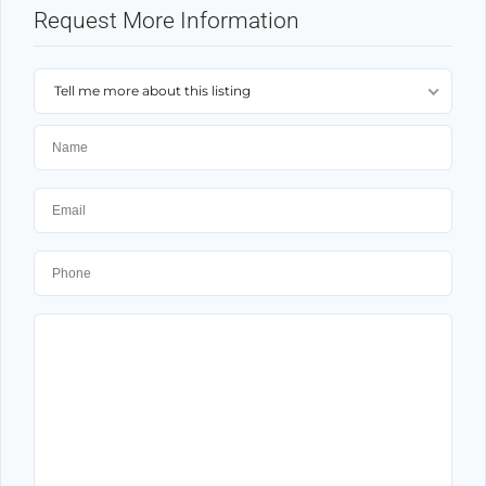
Request More Information
Tell me more about this listing