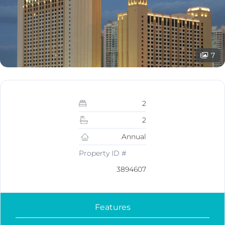
7
2
2
Annual
Property ID #
3894607
Features