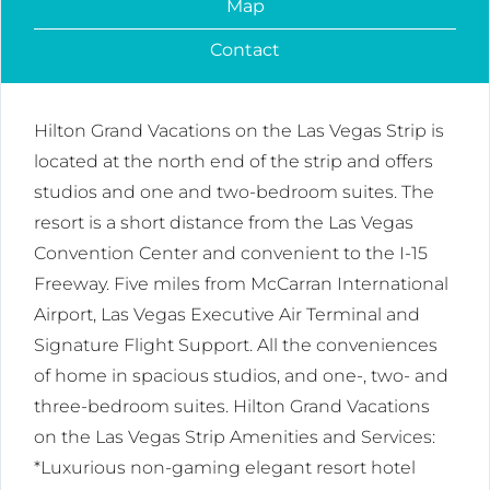
Map
Contact
Hilton Grand Vacations on the Las Vegas Strip is
located at the north end of the strip and offers
studios and one and two-bedroom suites. The
resort is a short distance from the Las Vegas
Convention Center and convenient to the I-15
Freeway. Five miles from McCarran International
Airport, Las Vegas Executive Air Terminal and
Signature Flight Support. All the conveniences
of home in spacious studios, and one-, two- and
three-bedroom suites. Hilton Grand Vacations
on the Las Vegas Strip Amenities and Services:
*Luxurious non-gaming elegant resort hotel