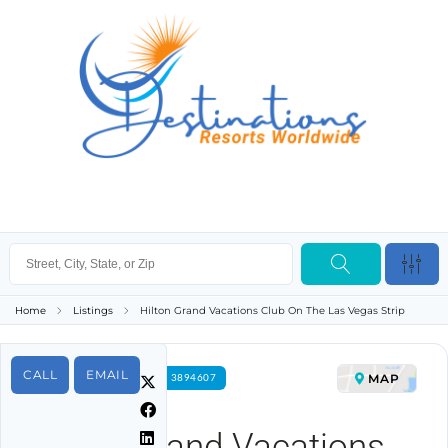
Home
Listings
Hilton Grand Vacations Club On The Las Vegas Strip
CALL
EMAIL
MAP
FOR RENT PROPERTY ID 3894607
Hilton Grand Vacations