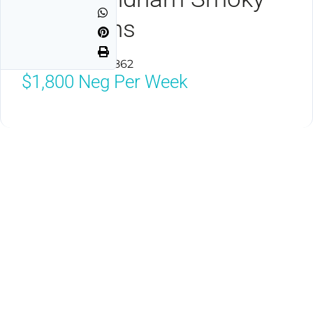
Mountains
Seiverville, TN 37862
$1,800
Neg Per Week