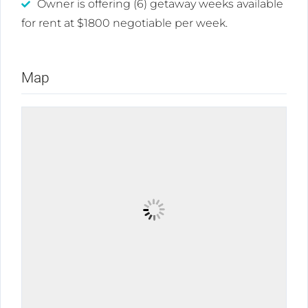
Owner is offering (6) getaway weeks available
for rent at $1800 negotiable per week.
Map