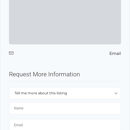
Email
Request More Information
Tell me more about this listing