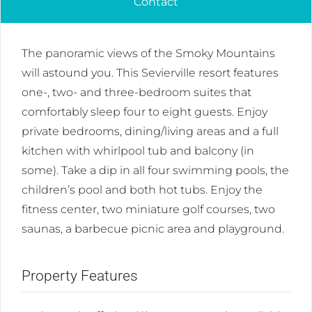
Contact
The panoramic views of the Smoky Mountains
will astound you. This Sevierville resort features
one-, two- and three-bedroom suites that
comfortably sleep four to eight guests. Enjoy
private bedrooms, dining/living areas and a full
kitchen with whirlpool tub and balcony (in
some). Take a dip in all four swimming pools, the
children’s pool and both hot tubs. Enjoy the
fitness center, two miniature golf courses, two
saunas, a barbecue picnic area and playground.
Property Features