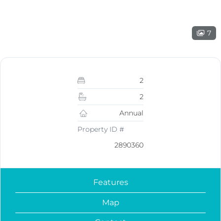
7
2
2
Annual
Property ID #
2890360
Features
Map