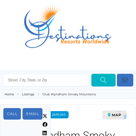
Home
Listings
Club Wyndham Smoky Mountains
CALL
EMAIL
MAP
FOR RENT PROPERTY ID 2890360
Club Wyndham Smoky