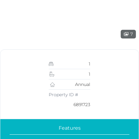
7
1
1
Annual
Property ID #
6891723
Features