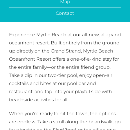
Map
Contact
Experience Myrtle Beach at our all-new, all-grand
oceanfront resort. Built entirely from the ground
up directly on the Grand Strand, Myrtle Beach
Oceanfront Resort offers a one-of-a-kind stay for
the entire family—or the entire friend group.
Take a dip in our two-tier pool, enjoy open-air
cocktails and bites at our pool bar and
restaurant, and tap into your playful side with
beachside activities for all.
When you’re ready to hit the town, the options
are endless. Take a stroll along the boardwalk, go
for a joyride on the SkyWheel, or tee off on one