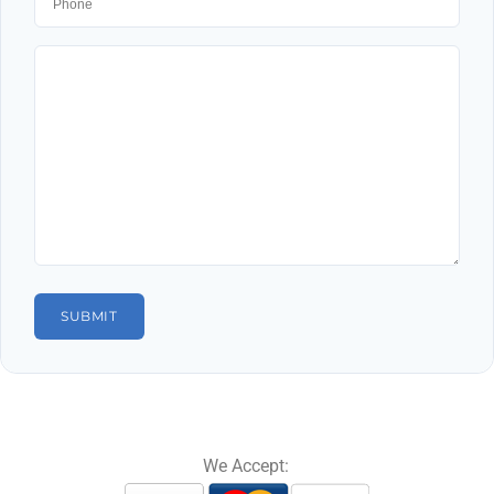
We Accept: