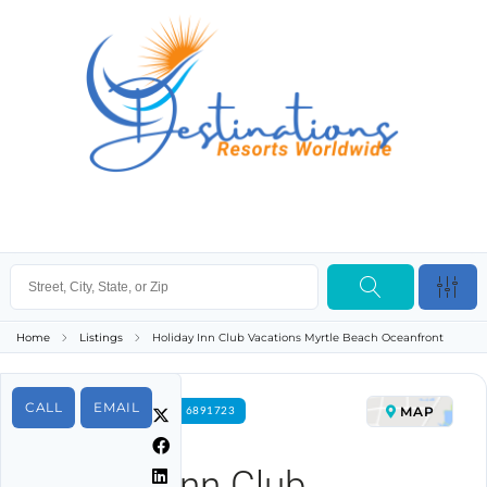
Home
Listings
Holiday Inn Club Vacations Myrtle Beach Oceanfront
CALL
EMAIL
MAP
FOR RENT PROPERTY ID 6891723
Holiday Inn Club