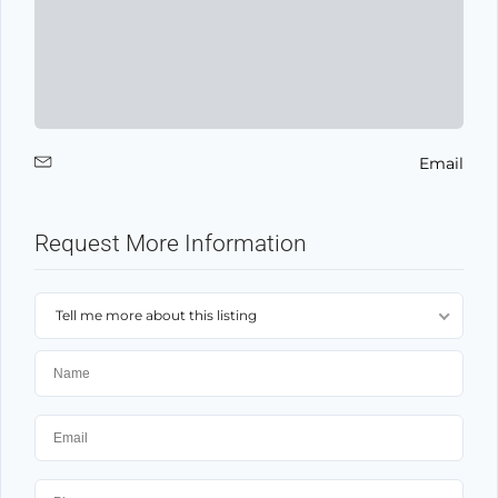
Email
Request More Information
Tell me more about this listing