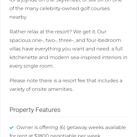
of the many celebrity-owned golf courses
nearby.
Rather relax at the resort? We get it. Our
spacious one-, two-, three-, and four-bedroom
villas have everything you want and need: a full
kitchenette and modern sea-inspired interiors in
every single room.
Please note there is a resort fee that includes a
variety of onsite amenities.
Property Features
Owner is offering (6) getaway weeks available
for rent at $1800 negotiable per week.