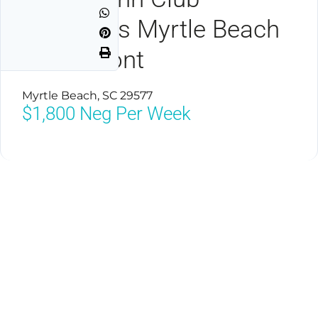
Vacations Myrtle Beach
Oceanfront
Myrtle Beach, SC 29577
$1,800
Neg Per Week