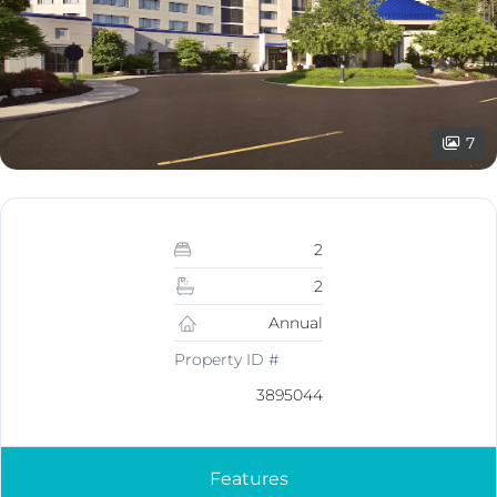
7
2
2
Annual
Property ID #
3895044
Features