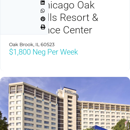
Hilton Chicago Oak
Brook Hills Resort &
Conference Center
Oak Brook, IL 60523
$1,800
Neg Per Week