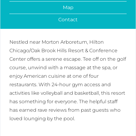
Map
Contact
Nestled near Morton Arboretum, Hilton
Chicago/Oak Brook Hills Resort & Conference
Center offers a serene escape. Tee off on the golf
course, unwind with a massage at the spa, or
enjoy American cuisine at one of four
restaurants. With 24-hour gym access and
activities like volleyball and basketball, this resort
has something for everyone. The helpful staff
has earned rave reviews from past guests who
loved lounging by the pool.