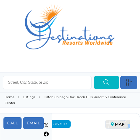
Home
Listings
Hilton Chicago Oak Brook Hills Resort & Conference
Center
CALL
EMAIL
MAP
FOR RENT PROPERTY ID 3895044