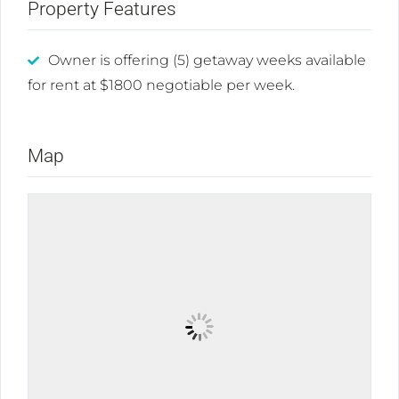
Property Features
Owner is offering (5) getaway weeks available
for rent at $1800 negotiable per week.
Map