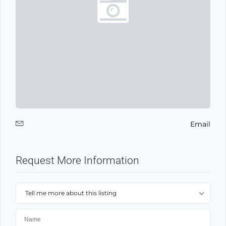
Email
Request More Information
Tell me more about this listing