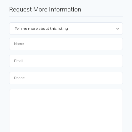
Request More Information
Tell me more about this listing