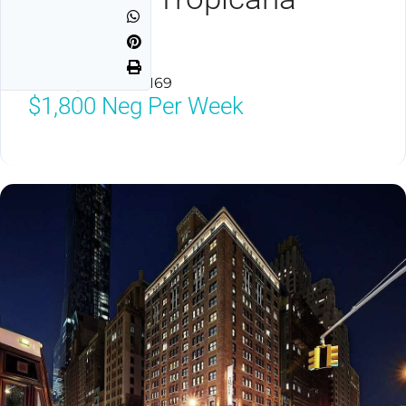
Avenue
Las Vegas, NV 89169
$1,800
Neg Per Week