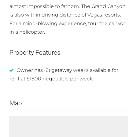
almost impossible to fathom. The Grand Canyon
is also within driving distance of Vegas resorts.
For a mind-blowing experience, tour the canyon
in a helicopter.
Property Features
Owner has (6) getaway weeks available for
rent at $1800 negotiable per week.
Map