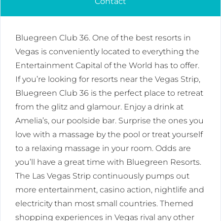
Contact
Bluegreen Club 36. One of the best resorts in
Vegas is conveniently located to everything the
Entertainment Capital of the World has to offer.
If you’re looking for resorts near the Vegas Strip,
Bluegreen Club 36 is the perfect place to retreat
from the glitz and glamour. Enjoy a drink at
Amelia’s, our poolside bar. Surprise the ones you
love with a massage by the pool or treat yourself
to a relaxing massage in your room. Odds are
you’ll have a great time with Bluegreen Resorts.
The Las Vegas Strip continuously pumps out
more entertainment, casino action, nightlife and
electricity than most small countries. Themed
shopping experiences in Vegas rival any other