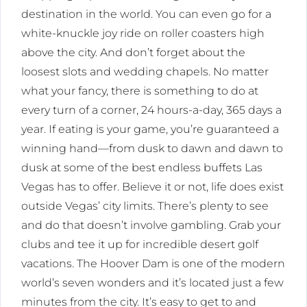
destination in the world. You can even go for a
white-knuckle joy ride on roller coasters high
above the city. And don’t forget about the
loosest slots and wedding chapels. No matter
what your fancy, there is something to do at
every turn of a corner, 24 hours-a-day, 365 days a
year. If eating is your game, you’re guaranteed a
winning hand—from dusk to dawn and dawn to
dusk at some of the best endless buffets Las
Vegas has to offer. Believe it or not, life does exist
outside Vegas’ city limits. There’s plenty to see
and do that doesn’t involve gambling. Grab your
clubs and tee it up for incredible desert golf
vacations. The Hoover Dam is one of the modern
world’s seven wonders and it’s located just a few
minutes from the city. It’s easy to get to and