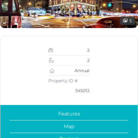
5
2
2
Annual
Property ID #
345012
Features
Map