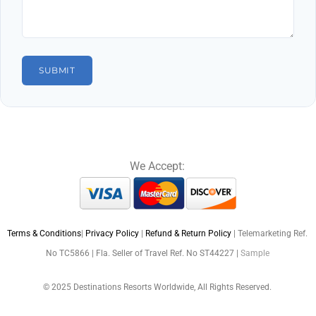
We Accept:
Terms & Conditions
|
Privacy Policy
|
Refund & Return Policy
| Telemarketing Ref.
No TC5866 | Fla. Seller of Travel Ref. No ST44227 |
Sample
© 2025 Destinations Resorts Worldwide, All Rights Reserved.