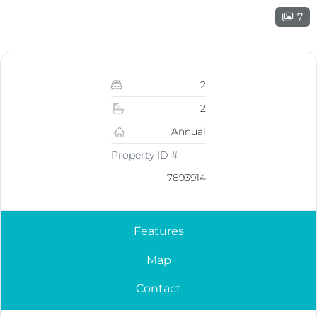
7
2
2
Annual
Property ID #
7893914
Features
Map
Contact