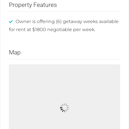
Property Features
Owner is offering (6) getaway weeks available
for rent at $1800 negotiable per week.
Map