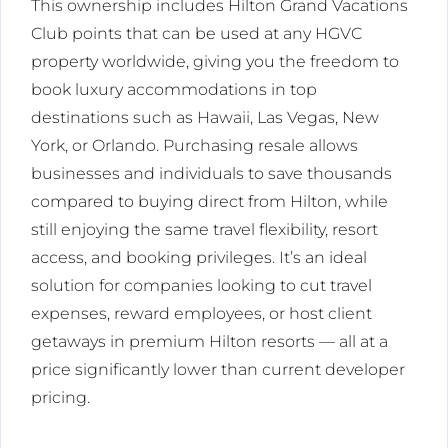
This ownership includes Hilton Grand Vacations
Club points that can be used at any HGVC
property worldwide, giving you the freedom to
book luxury accommodations in top
destinations such as Hawaii, Las Vegas, New
York, or Orlando. Purchasing resale allows
businesses and individuals to save thousands
compared to buying direct from Hilton, while
still enjoying the same travel flexibility, resort
access, and booking privileges. It’s an ideal
solution for companies looking to cut travel
expenses, reward employees, or host client
getaways in premium Hilton resorts — all at a
price significantly lower than current developer
pricing.