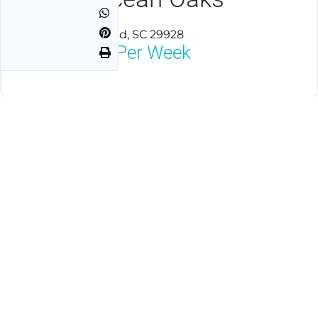
Hilton Head Island, SC 29928
$1,800
Neg Per Week