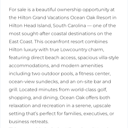
For sale is a beautiful ownership opportunity at
the Hilton Grand Vacations Ocean Oak Resort in
Hilton Head Island, South Carolina — one of the
most sought-after coastal destinations on the
East Coast. This oceanfront resort combines
Hilton luxury with true Lowcountry charm,
featuring direct beach access, spacious villa-style
accommodations, and modern amenities
including two outdoor pools, a fitness center,
ocean-view sundecks, and an on-site bar and
grill. Located minutes from world-class golf,
shopping, and dining, Ocean Oak offers both
relaxation and recreation in a serene, upscale
setting that’s perfect for families, executives, or
business retreats.