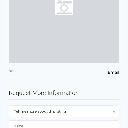
Email
Request More Information
Tell me more about this listing