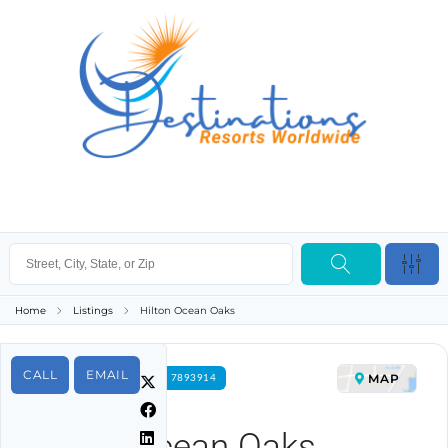
Home
Listings
Hilton Ocean Oaks
CALL
EMAIL
MAP
FOR RENT PROPERTY ID 7893914
Hilton Ocean Oaks