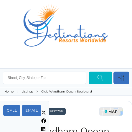
Home
Listings
Club Wyndham Ocean Boulevard
CALL
EMAIL
MAP
FOR SALE PROPERTY ID 7892708
Club Wyndham Ocean