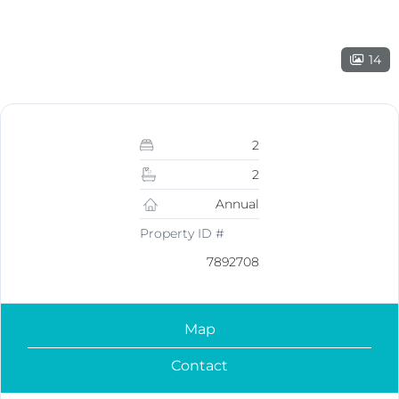
14
2
2
Annual
Property ID #
7892708
Map
Contact