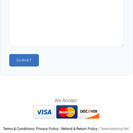
We Accept:
Terms & Conditions
|
Privacy Policy
|
Refund & Return Policy
| Telemarketing Ref.