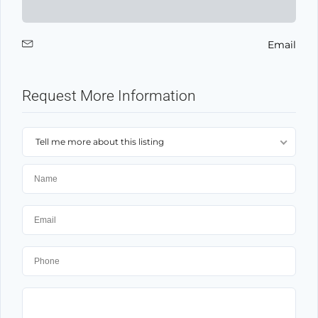
Email
Request More Information
Tell me more about this listing