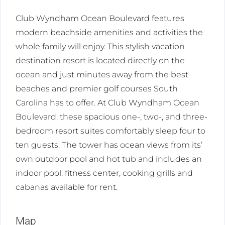
Club Wyndham Ocean Boulevard features
modern beachside amenities and activities the
whole family will enjoy. This stylish vacation
destination resort is located directly on the
ocean and just minutes away from the best
beaches and premier golf courses South
Carolina has to offer. At Club Wyndham Ocean
Boulevard, these spacious one-, two-, and three-
bedroom resort suites comfortably sleep four to
ten guests. The tower has ocean views from its’
own outdoor pool and hot tub and includes an
indoor pool, fitness center, cooking grills and
cabanas available for rent.
Map