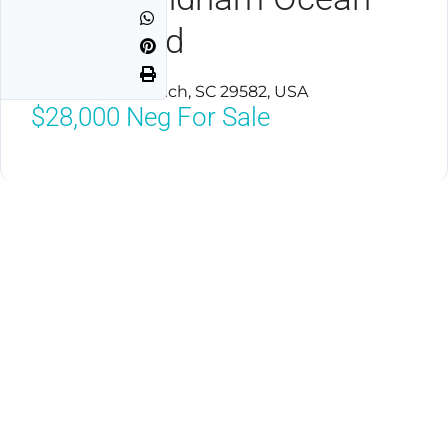
Boulevard
North Myrtle Beach, SC 29582, USA
$28,000
Neg For Sale