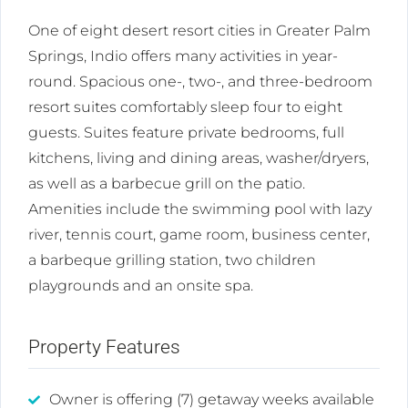
One of eight desert resort cities in Greater Palm
Springs, Indio offers many activities in year-
round. Spacious one-, two-, and three-bedroom
resort suites comfortably sleep four to eight
guests. Suites feature private bedrooms, full
kitchens, living and dining areas, washer/dryers,
as well as a barbecue grill on the patio.
Amenities include the swimming pool with lazy
river, tennis court, game room, business center,
a barbeque grilling station, two children
playgrounds and an onsite spa.
Property Features
Owner is offering (7) getaway weeks available