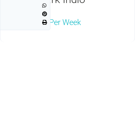
Indio, CA 92203
$1,800
Neg Per Week