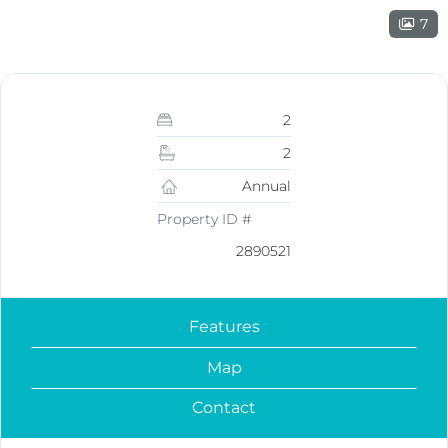
7
2
2
Annual
Property ID #
2890521
Features
Map
Contact