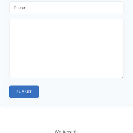
We Accept: