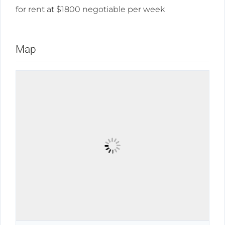
for rent at $1800 negotiable per week
Map