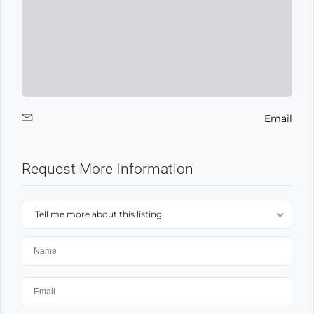
Email
Request More Information
Tell me more about this listing