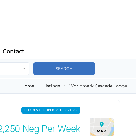
Contact
Home
Listings
Worldmark Cascade Lodge
FOR RENT PROPERTY ID 3891365
2,250
Neg Per Week
MAP