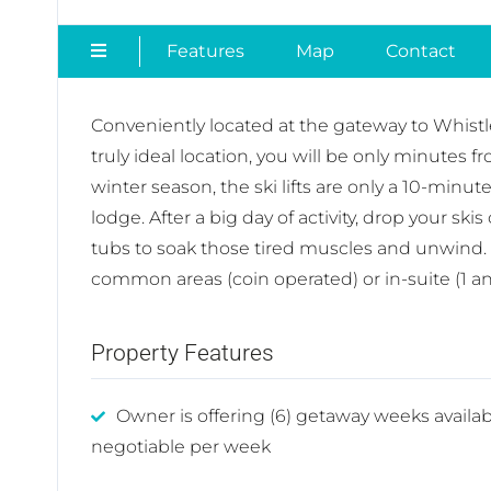
Features
Map
Contact
Conveniently located at the gateway to Whistle
truly ideal location, you will be only minutes 
winter season, the ski lifts are only a 10-minu
lodge. After a big day of activity, drop your sk
tubs to soak those tired muscles and unwind. 
common areas (coin operated) or in-suite (1 a
Property Features
Owner is offering (6) getaway weeks availab
negotiable per week