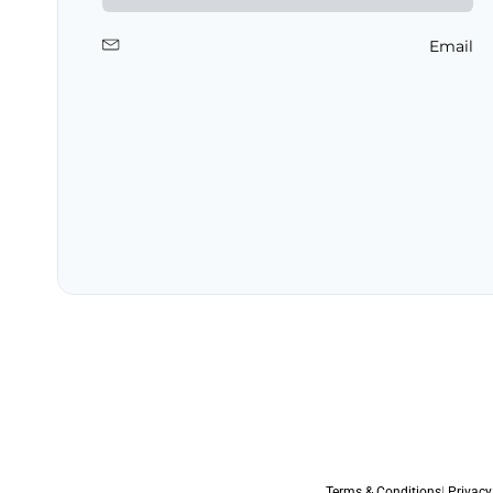
Email
Terms & Conditions
|
Privacy