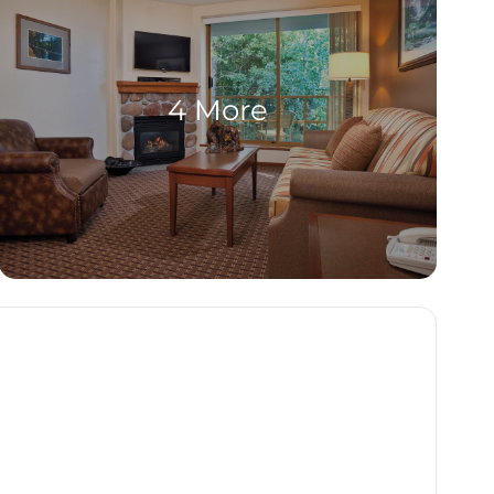
4 More