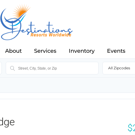
About
Services
Inventory
Events
All Zipcodes
dge
$