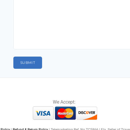
We Accept:
 Policy
|
Refund & Return Policy
| Telemarketing Ref. No TC5866 | Fla. Seller of Trav