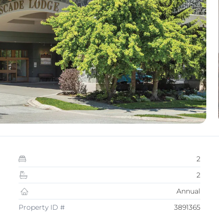
2
2
Annual
Property ID #
3891365