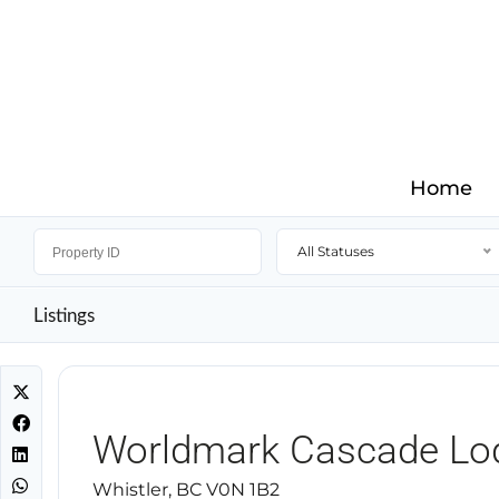
Home
All Statuses
Listings
Worldmark Cascade Lo
Whistler, BC V0N 1B2