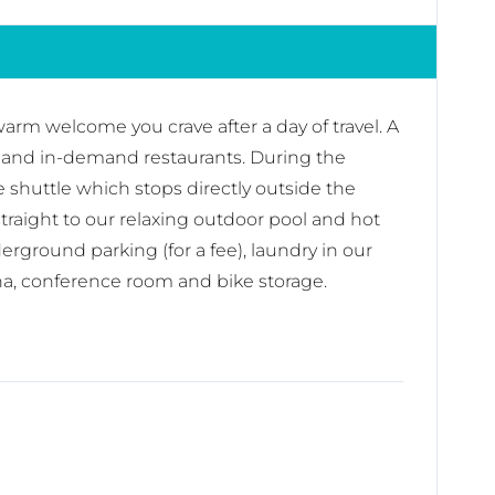
arm welcome you crave after a day of travel. A
ps, and in-demand restaurants. During the
ge shuttle which stops directly outside the
 straight to our relaxing outdoor pool and hot
ground parking (for a fee), laundry in our
na, conference room and bike storage.