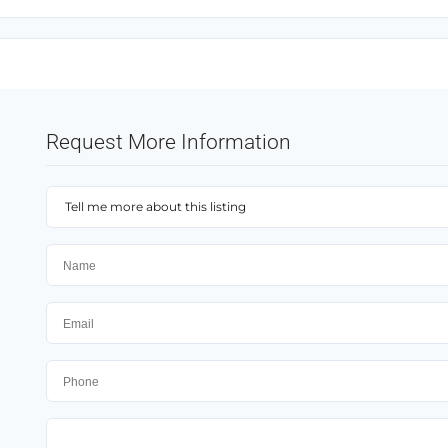
Request More Information
Tell me more about this listing