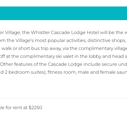
r Village, the Whistler Cascade Lodge Hotel will be the w
from the Village’s most popular activities, distinctive sho
te walk or short bus trip away, via the complimentary villa
is off at the complimentary ski valet in the lobby and head
Other features of the Cascade Lodge include secure under
nd 2 bedroom suites), fitness room, male and female sau
le for rent at $2250