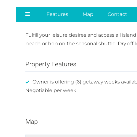
Features
Map
Contact
Fulfill your leisure desires and access all isla
beach or hop on the seasonal shuttle. Dry off 
Property Features
Owner is offering (6) getaway weeks availab
Negotiable per week
Map