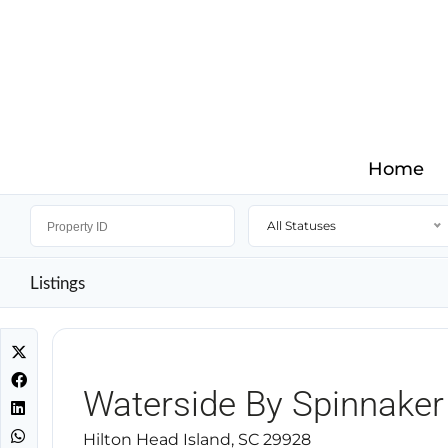
Home
All Statuses
Listings
Waterside By Spinnaker
Hilton Head Island, SC 29928