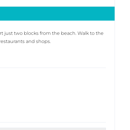
sort just two blocks from the beach. Walk to the
 restaurants and shops.