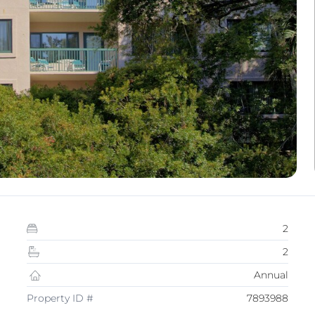
2
2
Annual
Property ID #
7893988