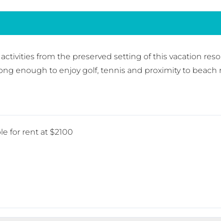
nd activities from the preserved setting of this vacation re
long enough to enjoy golf, tennis and proximity to beach
le for rent at $2100