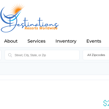
About
Services
Inventory
Events
All Zipcodes
$