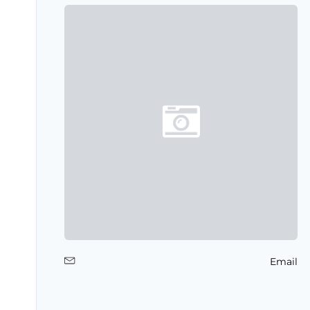
Email