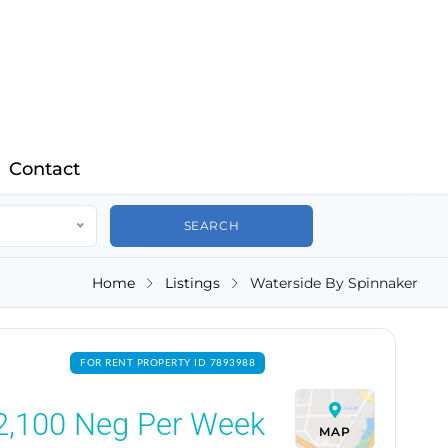
Contact
Home
Listings
Waterside By Spinnaker
FOR RENT PROPERTY ID 7893988
2,100
Neg Per Week
MAP