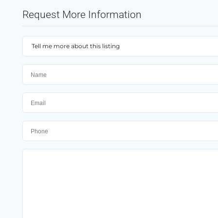
Request More Information
Tell me more about this listing