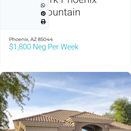
South Mountain
Preserve
Phoenix, AZ 85044
$1,800
Neg Per Week