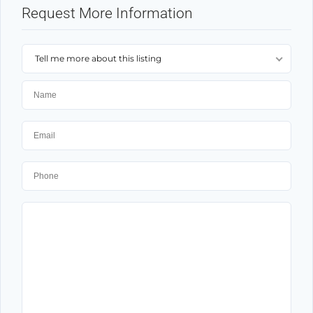
Request More Information
Tell me more about this listing