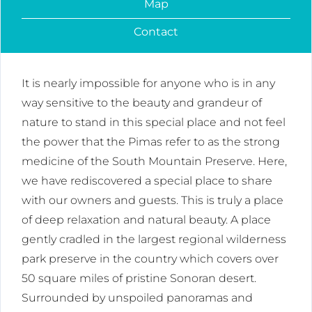
Map
Contact
It is nearly impossible for anyone who is in any
way sensitive to the beauty and grandeur of
nature to stand in this special place and not feel
the power that the Pimas refer to as the strong
medicine of the South Mountain Preserve. Here,
we have rediscovered a special place to share
with our owners and guests. This is truly a place
of deep relaxation and natural beauty. A place
gently cradled in the largest regional wilderness
park preserve in the country which covers over
50 square miles of pristine Sonoran desert.
Surrounded by unspoiled panoramas and