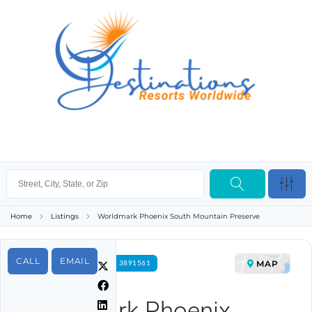
Home
Listings
Worldmark Phoenix South Mountain Preserve
CALL
EMAIL
MAP
FOR RENT PROPERTY ID 3891561
Worldmark Phoenix