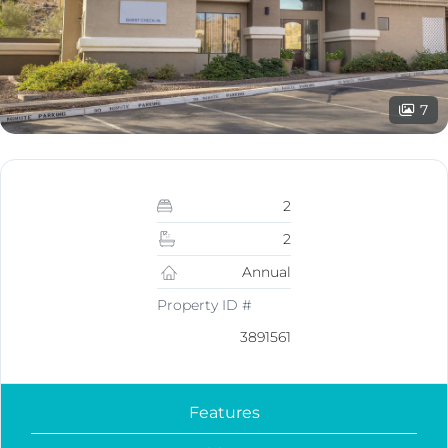
7
2
2
Annual
Property ID #
3891561
Features