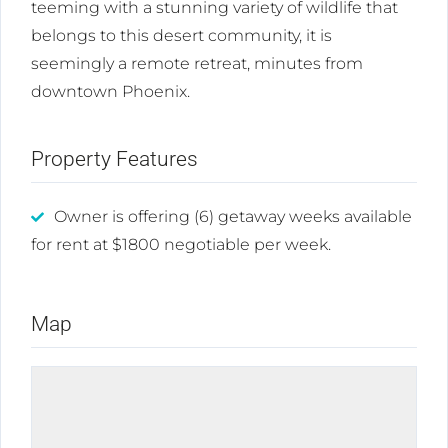
teeming with a stunning variety of wildlife that
belongs to this desert community, it is
seemingly a remote retreat, minutes from
downtown Phoenix.
Property Features
Owner is offering (6) getaway weeks available
for rent at $1800 negotiable per week.
Map