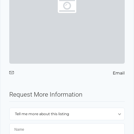
Email
Request More Information
Tell me more about this listing