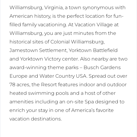
Williamsburg, Virginia, a town synonymous with
American history, is the perfect location for fun-
filled family vacationing. At Vacation Village at
Williamsburg, you are just minutes from the
historical sites of Colonial Williamsburg,
Jamestown Settlement, Yorktown Battlefield
and Yorktown Victory center. Also nearby are two
award-winning theme parks – Busch Gardens
Europe and Water Country USA. Spread out over
78 acres, the Resort features indoor and outdoor
heated swimming pools and a host of other
amenities including an on-site Spa designed to
enrich your stay in one of America’s favorite
vacation destinations.