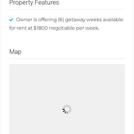
Property Features
Owner is offering (6) getaway weeks available
for rent at $1800 negotiable per week.
Map