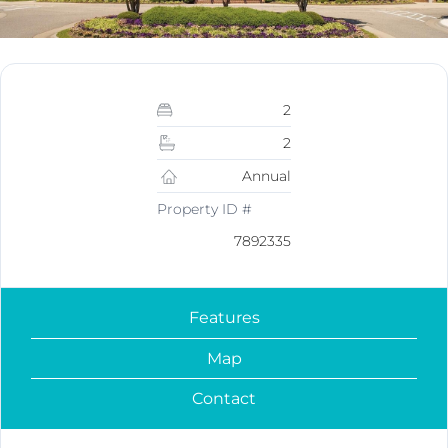
2
2
Annual
Property ID #
7892335
Features
Map
Contact