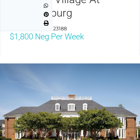
Williamsburg
Williamsburg, VA 23188
$1,800
Neg Per Week