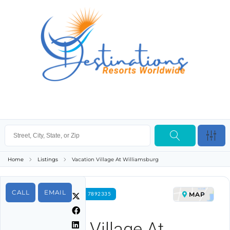
Home
Listings
Vacation Village At Williamsburg
CALL
EMAIL
MAP
FOR RENT PROPERTY ID 7892335
Vacation Village At