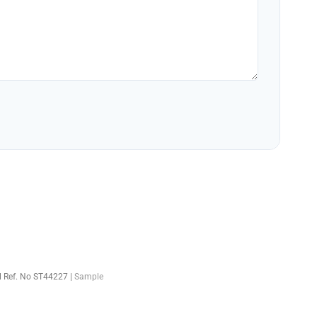
el Ref. No ST44227 |
Sample