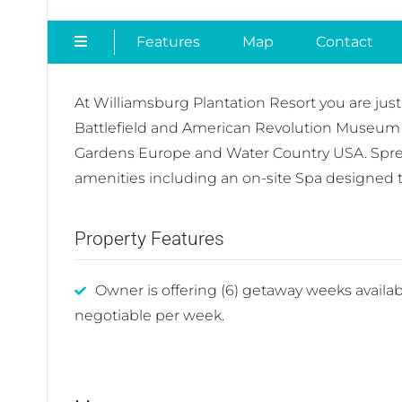
Features
Map
Contact
At Williamsburg Plantation Resort you are jus
Battlefield and American Revolution Museum 
Gardens Europe and Water Country USA. Spread
amenities including an on-site Spa designed to
Property Features
Owner is offering (6) getaway weeks availab
negotiable per week.