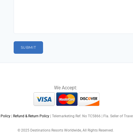
We Accept:
 Policy
|
Refund & Return Policy
| Telemarketing Ref. No TC5866 | Fla. Seller of Trav
© 2025 Destinations Resorts Worldwide, All Rights Reserved.