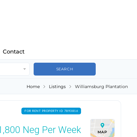
Contact
Home
Listings
Williamsburg Plantation
FOR RENT PROPERTY ID 7893816
1,800
Neg Per Week
MAP