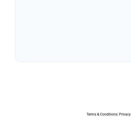
Terms & Conditions
|
Privacy