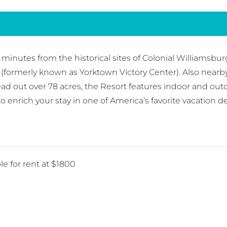
t minutes from the historical sites of Colonial Williams
(formerly known as Yorktown Victory Center). Also near
 out over 78 acres, the Resort features indoor and out
 enrich your stay in one of America’s favorite vacation de
le for rent at $1800