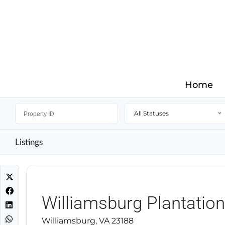
Home
All Statuses
Listings
Williamsburg Plantation
Williamsburg, VA 23188