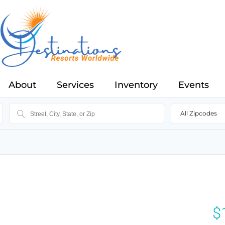
About
Services
Inventory
Events
All Zipcodes
$