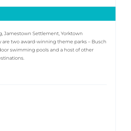
burg, Jamestown Settlement, Yorktown
by are two award-winning theme parks – Busch
door swimming pools and a host of other
stinations.