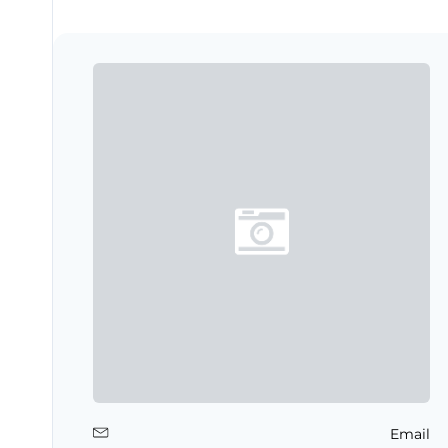
Email