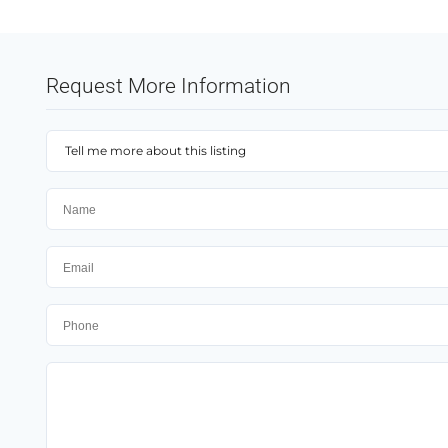
Request More Information
Tell me more about this listing