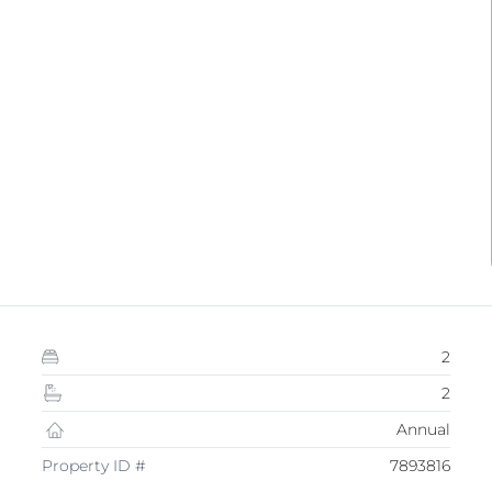
2
2
Annual
Property ID #
7893816