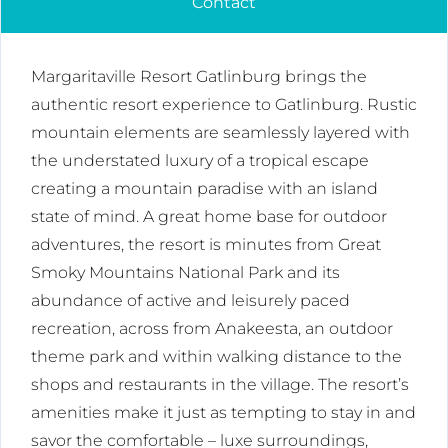
Contact
Margaritaville Resort Gatlinburg brings the
authentic resort experience to Gatlinburg. Rustic
mountain elements are seamlessly layered with
the understated luxury of a tropical escape
creating a mountain paradise with an island
state of mind. A great home base for outdoor
adventures, the resort is minutes from Great
Smoky Mountains National Park and its
abundance of active and leisurely paced
recreation, across from Anakeesta, an outdoor
theme park and within walking distance to the
shops and restaurants in the village. The resort’s
amenities make it just as tempting to stay in and
savor the comfortable – luxe surroundings,