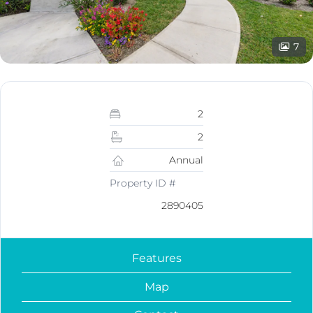
7
2
2
Annual
Property ID #
2890405
Features
Map