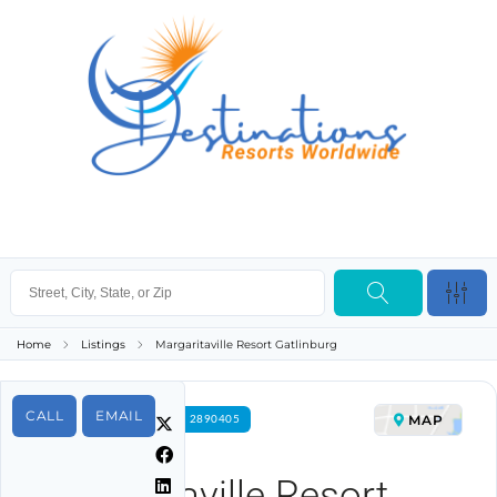
Home
Listings
Margaritaville Resort Gatlinburg
CALL
EMAIL
MAP
FOR RENT PROPERTY ID 2890405
Margaritaville Resort