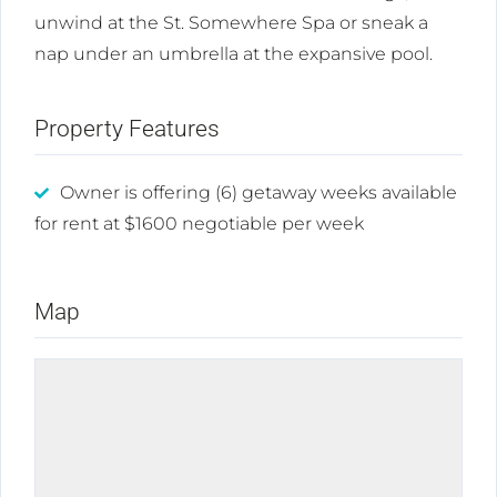
unwind at the St. Somewhere Spa or sneak a
nap under an umbrella at the expansive pool.
Property Features
Owner is offering (6) getaway weeks available
for rent at $1600 negotiable per week
Map