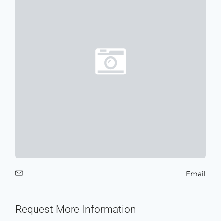
Email
Request More Information