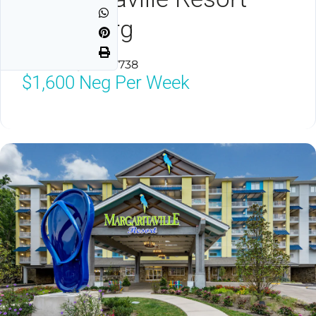
Gatlinburg
Gatlinburg, TN 37738
$1,600
Neg Per Week