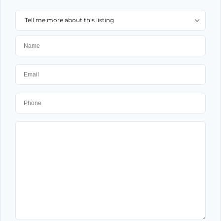
Tell me more about this listing