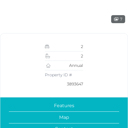
7
2
2
Annual
Property ID #
3893647
Features
Map