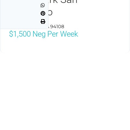
Francisco
San Francisco, CA 94108
$1,500
Neg Per Week