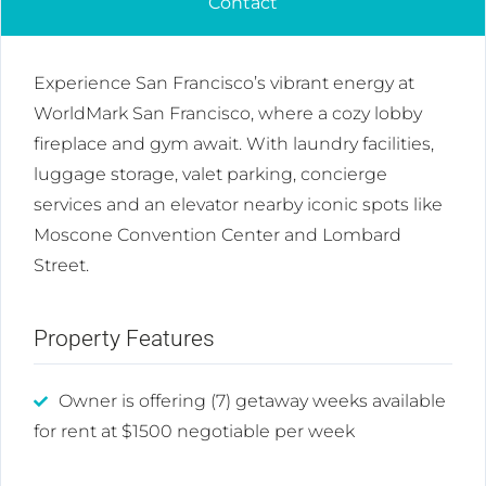
Contact
Experience San Francisco’s vibrant energy at
WorldMark San Francisco, where a cozy lobby
fireplace and gym await. With laundry facilities,
luggage storage, valet parking, concierge
services and an elevator nearby iconic spots like
Moscone Convention Center and Lombard
Street.
Property Features
Owner is offering (7) getaway weeks available
for rent at $1500 negotiable per week