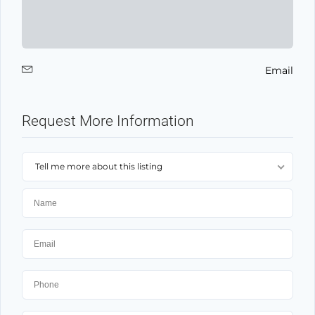
Email
Request More Information
Tell me more about this listing