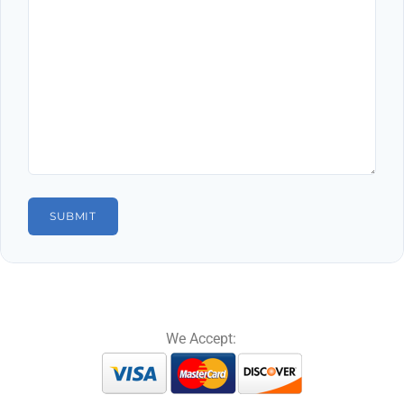
We Accept: