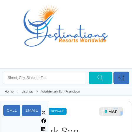
Home
Listings
Worldmark San Francisco
CALL
EMAIL
MAP
FOR RENT PROPERTY ID 3893647
Worldmark San