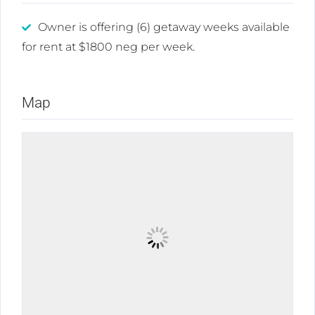
Owner is offering (6) getaway weeks available
for rent at $1800 neg per week.
Map