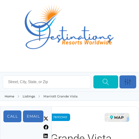
Home
Listings
Marriott Grande Vista
CALL
EMAIL
MAP
FOR RENT PROPERTY ID 7893540
Marriott Grande Vista