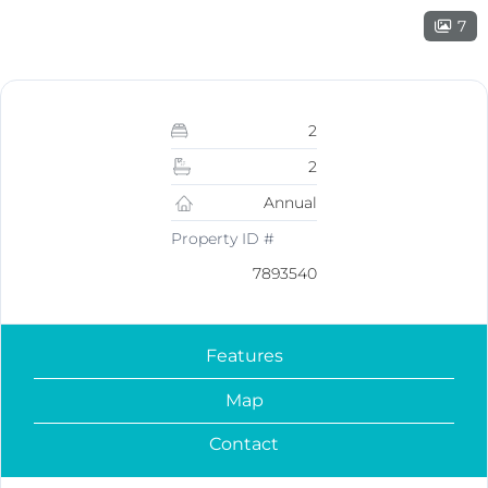
7
2
2
Annual
Property ID #
7893540
Features
Map
Contact