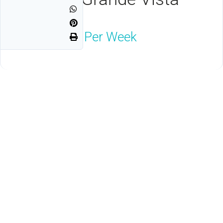
Orlando, FL 32821
$1,800
Neg. Per Week