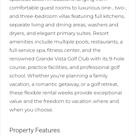
comfortable guest rooms to luxurious one-, two-,
and three-bedroom villas featuring full kitchens,
separate living and dining areas, washers and
dryers, and elegant primary suites. Resort
amenities include multiple pools, restaurants, a
full-service spa, fitness center, and the
renowned Grande Vista Golf Club with its 9-hole
course, practice facilities, and professional golf
school. Whether you’re planning a family
vacation, a romantic getaway, or a golf retreat,
these flexible rental weeks provide exceptional
value and the freedom to vacation where and
when you choose.
Property Features