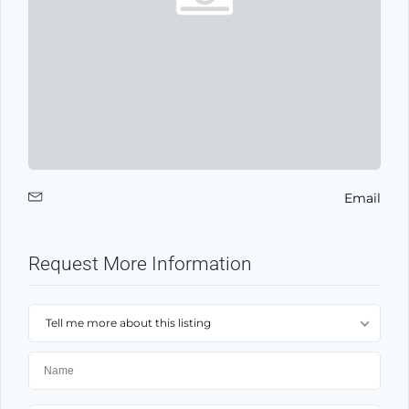
Email
Request More Information
Tell me more about this listing