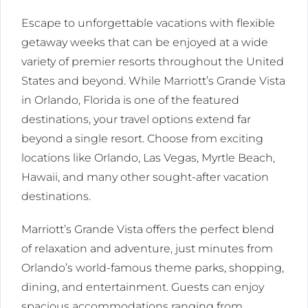
Escape to unforgettable vacations with flexible
getaway weeks that can be enjoyed at a wide
variety of premier resorts throughout the United
States and beyond. While Marriott’s Grande Vista
in Orlando, Florida is one of the featured
destinations, your travel options extend far
beyond a single resort. Choose from exciting
locations like Orlando, Las Vegas, Myrtle Beach,
Hawaii, and many other sought-after vacation
destinations.
Marriott’s Grande Vista offers the perfect blend
of relaxation and adventure, just minutes from
Orlando’s world-famous theme parks, shopping,
dining, and entertainment. Guests can enjoy
spacious accommodations ranging from