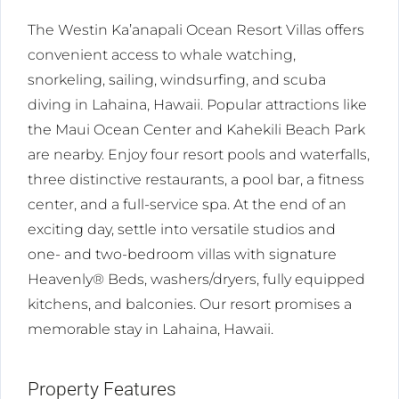
The Westin Ka’anapali Ocean Resort Villas offers
convenient access to whale watching,
snorkeling, sailing, windsurfing, and scuba
diving in Lahaina, Hawaii. Popular attractions like
the Maui Ocean Center and Kahekili Beach Park
are nearby. Enjoy four resort pools and waterfalls,
three distinctive restaurants, a pool bar, a fitness
center, and a full-service spa. At the end of an
exciting day, settle into versatile studios and
one- and two-bedroom villas with signature
Heavenly® Beds, washers/dryers, fully equipped
kitchens, and balconies. Our resort promises a
memorable stay in Lahaina, Hawaii.
Property Features