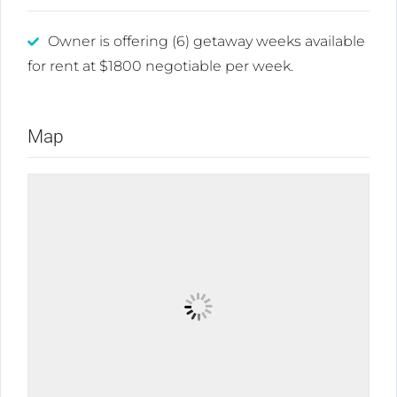
Owner is offering (6) getaway weeks available
for rent at $1800 negotiable per week.
Map