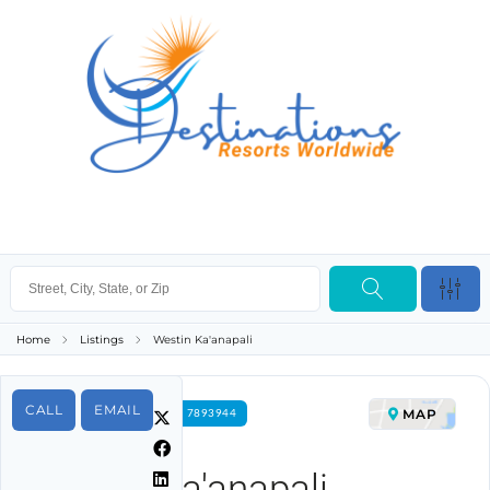
Home
Listings
Westin Ka'anapali
CALL
EMAIL
MAP
FOR RENT PROPERTY ID 7893944
Westin Ka'anapali