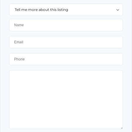
Tell me more about this listing