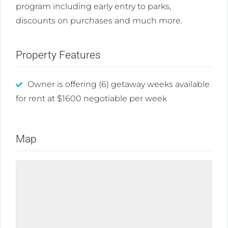
program including early entry to parks,
discounts on purchases and much more.
Property Features
Owner is offering (6) getaway weeks available
for rent at $1600 negotiable per week
Map