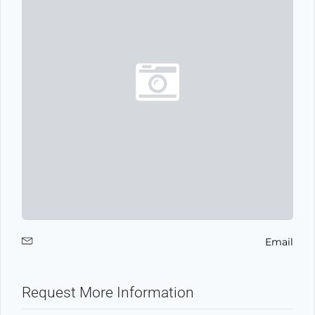
Email
Request More Information