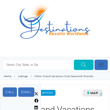
Home
Listings
Hilton Grand Vacations Club Seaworld Orlando
CALL
EMAIL
MAP
FOR RENT PROPERTY ID 6891222
Hilton Grand Vacations