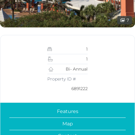
7
1
1
Bi- Annual
Property ID #
6891222
Features
Map