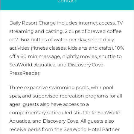
Contact
Daily Resort Charge includes internet access, TV
streaming and casting, 2 cups of brewed coffee
or 2 16oz bottles of water per day, select daily
activities (fitness classes, kids arts and crafts), 10%
off a 60 min massage, nightly movies, shuttle to
SeaWorld, Aquatica, and Discovery Cove,
PressReader.
Three expansive swimming pools, whirlpool
spas, and supervised recreation programs for all
ages, guests also have access to a
complimentary scheduled shuttle to SeaWorld,
Aquatica, and Discovery Cove. All guests also
receive perks from the SeaWorld Hotel Partner