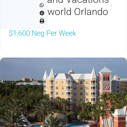
Club Seaworld Orlando
Orlando, FL 32821
$1,600
Neg Per Week