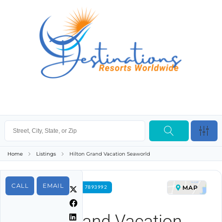
Home
Listings
Hilton Grand Vacation Seaworld
CALL
EMAIL
MAP
FOR RENT PROPERTY ID 7893992
Hilton Grand Vacation