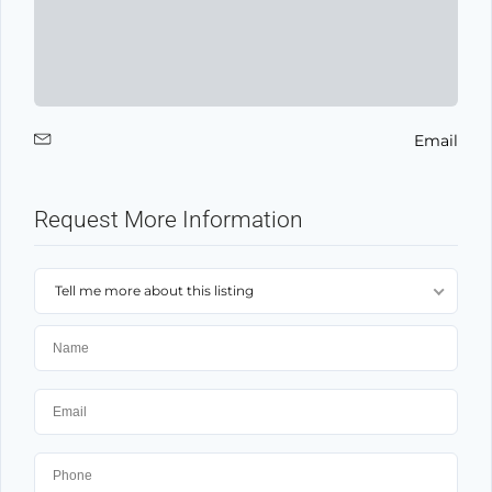
Email
Request More Information
Tell me more about this listing