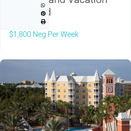
Seaworld
Orlando, FL 32821
$1,800
Neg Per Week