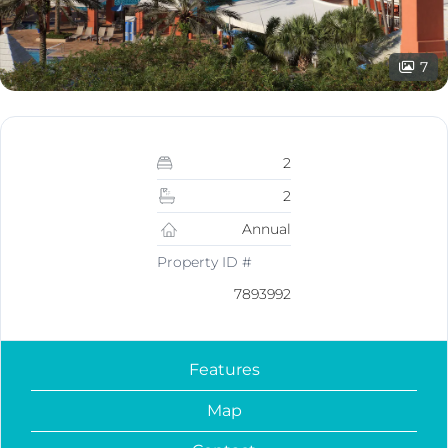
7
2
2
Annual
Property ID #
7893992
Features
Map