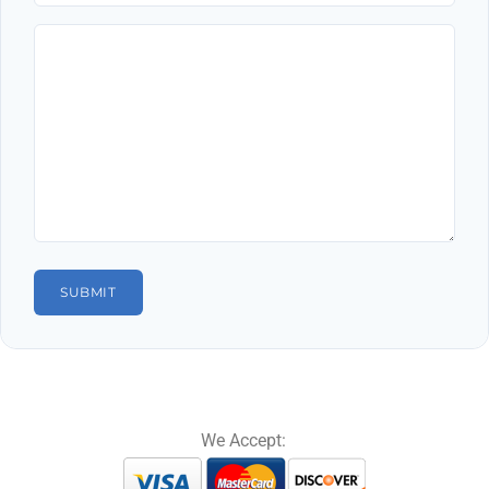
We Accept: