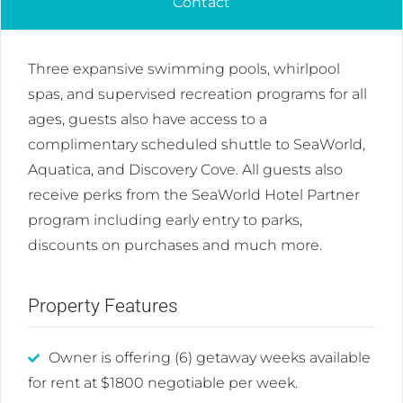
Contact
Three expansive swimming pools, whirlpool
spas, and supervised recreation programs for all
ages, guests also have access to a
complimentary scheduled shuttle to SeaWorld,
Aquatica, and Discovery Cove. All guests also
receive perks from the SeaWorld Hotel Partner
program including early entry to parks,
discounts on purchases and much more.
Property Features
Owner is offering (6) getaway weeks available
for rent at $1800 negotiable per week.