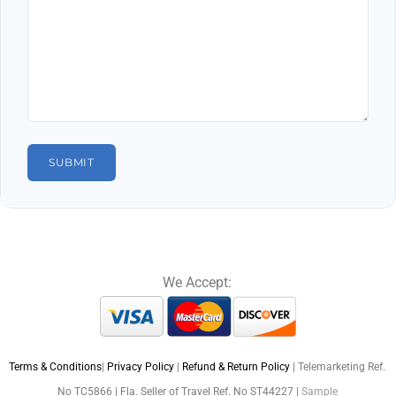
We Accept:
Terms & Conditions
|
Privacy Policy
|
Refund & Return Policy
| Telemarketing Ref.
No TC5866 | Fla. Seller of Travel Ref. No ST44227 |
Sample