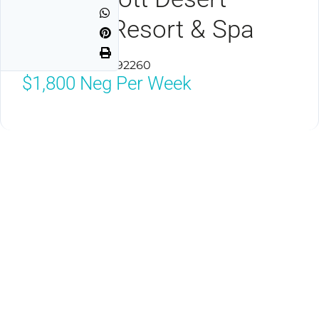
Springs Resort & Spa
Palm Desert, CA 92260
$1,800
Neg Per Week