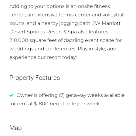
Adding to your options is an onsite fitness
center, an extensive tennis center and volleyball
courts, and a nearby jogging path. JW Marriott
Desert Springs Resort & Spa also features
210,000 square feet of dazzling event space for
weddings and conferences. Play in style, and
experience our resort today!
Property Features
Owner is offering (7) getaway weeks available
for rent at $1800 negotiable per week
Map