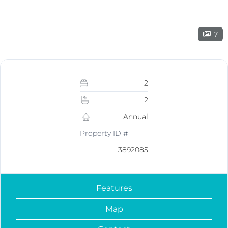
7
2
2
Annual
Property ID #
3892085
Features
Map