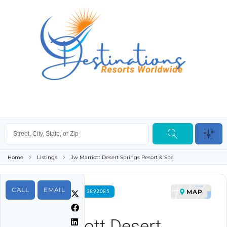
Home
Listings
Jw Marriott Desert Springs Resort & Spa
CALL
EMAIL
MAP
FOR RENT PROPERTY ID 3892085
Jw Marriott Desert