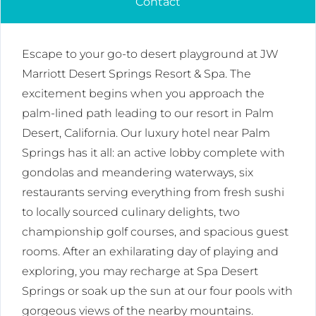
Contact
Escape to your go-to desert playground at JW
Marriott Desert Springs Resort & Spa. The
excitement begins when you approach the
palm-lined path leading to our resort in Palm
Desert, California. Our luxury hotel near Palm
Springs has it all: an active lobby complete with
gondolas and meandering waterways, six
restaurants serving everything from fresh sushi
to locally sourced culinary delights, two
championship golf courses, and spacious guest
rooms. After an exhilarating day of playing and
exploring, you may recharge at Spa Desert
Springs or soak up the sun at our four pools with
gorgeous views of the nearby mountains.