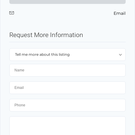
Email
Request More Information
Tell me more about this listing