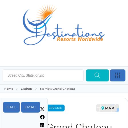
Home
Listings
Marriott Grand Chateau
CALL
EMAIL
MAP
FOR RENT PROPERTY ID 3891336
Marriott Grand Chateau