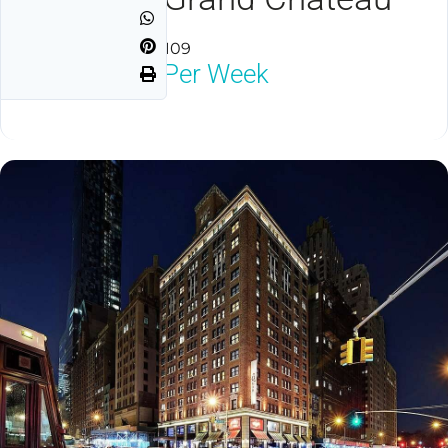
Las Vegas, NV 89109
$1,950
Neg Per Week