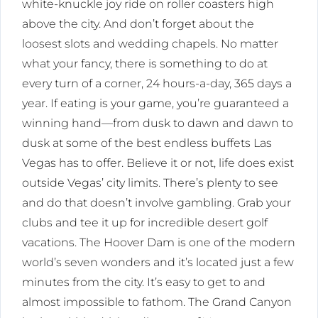
white-knuckle joy ride on roller coasters high
above the city. And don’t forget about the
loosest slots and wedding chapels. No matter
what your fancy, there is something to do at
every turn of a corner, 24 hours-a-day, 365 days a
year. If eating is your game, you’re guaranteed a
winning hand—from dusk to dawn and dawn to
dusk at some of the best endless buffets Las
Vegas has to offer. Believe it or not, life does exist
outside Vegas’ city limits. There’s plenty to see
and do that doesn’t involve gambling. Grab your
clubs and tee it up for incredible desert golf
vacations. The Hoover Dam is one of the modern
world’s seven wonders and it’s located just a few
minutes from the city. It’s easy to get to and
almost impossible to fathom. The Grand Canyon