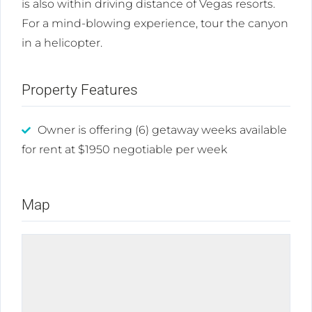
is also within driving distance of Vegas resorts.
For a mind-blowing experience, tour the canyon
in a helicopter.
Property Features
Owner is offering (6) getaway weeks available
for rent at $1950 negotiable per week
Map