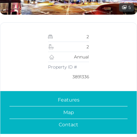
5
2
2
Annual
Property ID #
3891336
Features
Map
Contact