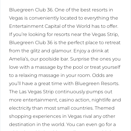
Bluegreen Club 36. One of the best resorts in
Vegas is conveniently located to everything the
Entertainment Capital of the World has to offer.
If you’re looking for resorts near the Vegas Strip,
Bluegreen Club 36 is the perfect place to retreat
from the glitz and glamour. Enjoy a drink at
Amelia’s, our poolside bar. Surprise the ones you
love with a massage by the pool or treat yourself
to a relaxing massage in your room. Odds are
you’ll have a great time with Bluegreen Resorts.
The Las Vegas Strip continuously pumps out
more entertainment, casino action, nightlife and
electricity than most small countries. Themed
shopping experiences in Vegas rival any other
destination in the world. You can even go for a