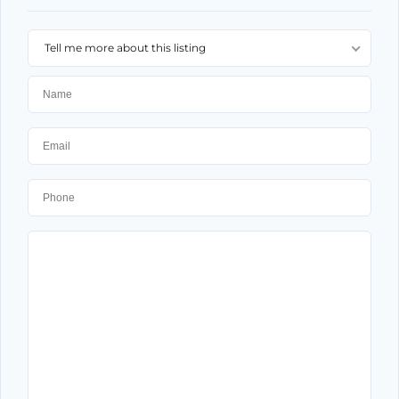
Tell me more about this listing