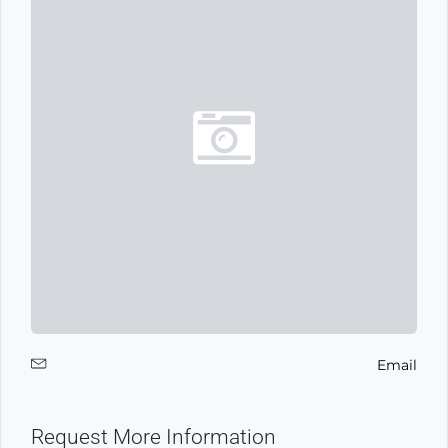
Email
Request More Information