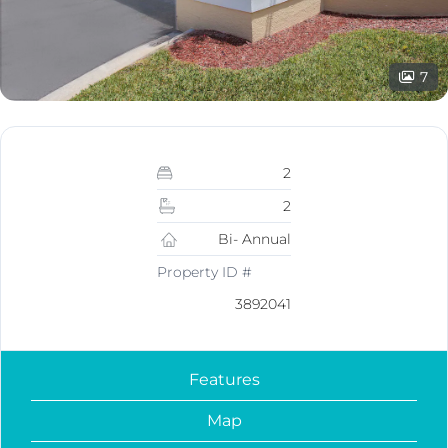
7
2
2
Bi- Annual
Property ID #
3892041
Features
Map