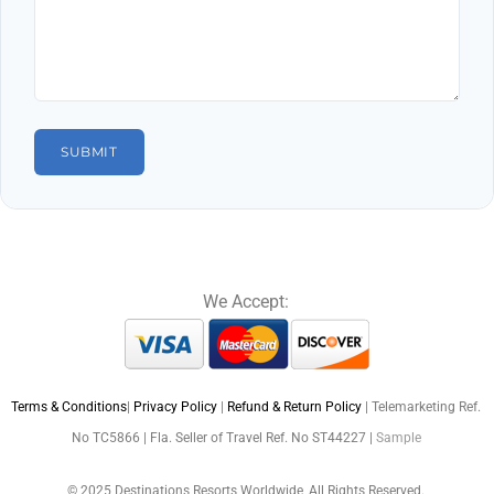
We Accept:
Terms & Conditions
|
Privacy Policy
|
Refund & Return Policy
| Telemarketing Ref.
No TC5866 | Fla. Seller of Travel Ref. No ST44227 |
Sample
© 2025 Destinations Resorts Worldwide, All Rights Reserved.