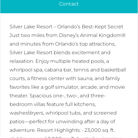
Contact
Silver Lake Resort – Orlando’s Best-Kept Secret
Just two miles from Disney’s Animal Kingdom®
and minutes from Orlando’s top attractions,
Silver Lake Resort blends excitement and
relaxation. Enjoy multiple heated pools, a
whirlpool spa, cabana bar, tennis and basketball
courts, a fitness center with sauna, and family
favorites like a golf simulator, arcade, and movie
theater. Spacious one-, two-, and three-
bedroom villas feature full kitchens,
washer/dryers, whirlpool tubs, and screened
patios—perfect for unwinding after a day of
adventure. Resort Highlights: • 23,000 sq. ft.