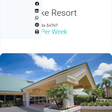
Silver Lake Resort
Kissimmee, Florida 34747
$2,000
Neg Per Week