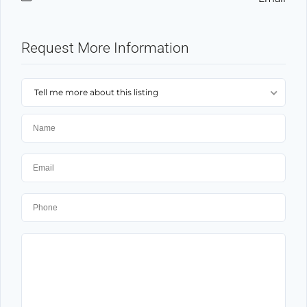
Request More Information
Tell me more about this listing