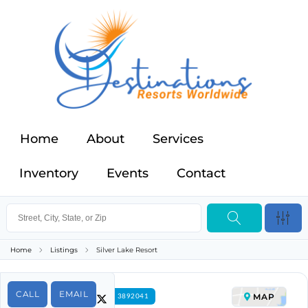
Home
About
Services
Inventory
Events
Contact
Home
Listings
Silver Lake Resort
CALL
EMAIL
MAP
FOR RENT PROPERTY ID 3892041