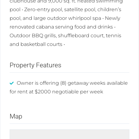
clubhouse and 9,000 sq. ft. heated swimming
pool • Zero-entry pool, satellite pool, children’s
pool, and large outdoor whirlpool spa • Newly
renovated cabana serving food and drinks •
Outdoor BBQ grills, shuffleboard court, tennis
and basketball courts •
Property Features
Owner is offering (8) getaway weeks available
for rent at $2000 negotiable per week
Map