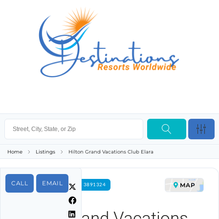
Home
Listings
Hilton Grand Vacations Club Elara
CALL
EMAIL
MAP
FOR RENT PROPERTY ID 3891324
Hilton Grand Vacations