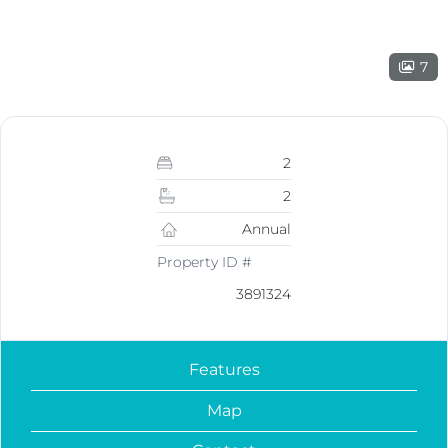
7
2
2
Annual
Property ID #
3891324
Features
Map