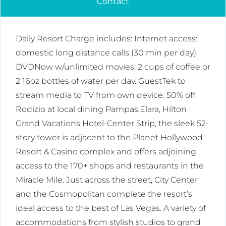
Contact
Daily Resort Charge includes: Internet access:
domestic long distance calls (30 min per day):
DVDNow w/unlimited movies: 2 cups of coffee or
2 16oz bottles of water per day. GuestTek to
stream media to TV from own device: 50% off
Rodizio at local dining Pampas.Elara, Hilton
Grand Vacations Hotel-Center Strip, the sleek 52-
story tower is adjacent to the Planet Hollywood
Resort & Casino complex and offers adjoining
access to the 170+ shops and restaurants in the
Miracle Mile. Just across the street, City Center
and the Cosmopolitan complete the resort’s
ideal access to the best of Las Vegas. A variety of
accommodations from stylish studios to grand