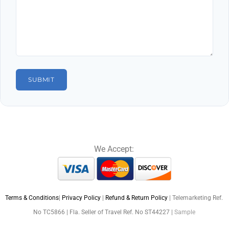
We Accept:
Terms & Conditions
|
Privacy Policy
|
Refund & Return Policy
| Telemarketing Ref.
No TC5866 | Fla. Seller of Travel Ref. No ST44227 |
Sample