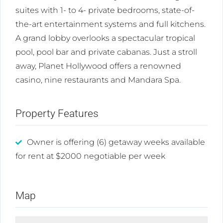
suites with 1- to 4- private bedrooms, state-of-
the-art entertainment systems and full kitchens.
A grand lobby overlooks a spectacular tropical
pool, pool bar and private cabanas. Just a stroll
away, Planet Hollywood offers a renowned
casino, nine restaurants and Mandara Spa.
Property Features
Owner is offering (6) getaway weeks available
for rent at $2000 negotiable per week
Map