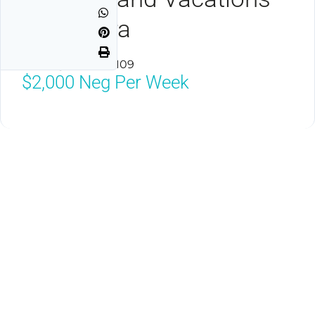
Club Elara
Las Vegas, NV 89109
$2,000
Neg Per Week