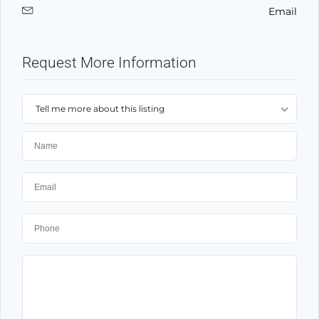
Email
Request More Information
Tell me more about this listing