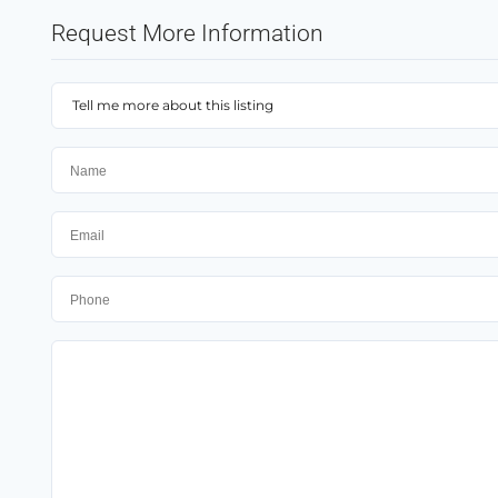
Request More Information
Tell me more about this listing