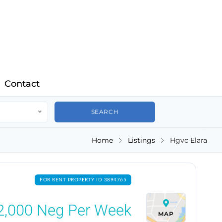
Contact
Home
Listings
Hgvc Elara
FOR RENT PROPERTY ID 3894765
2,000
Neg Per Week
MAP