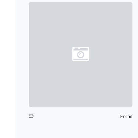
Email