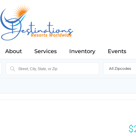
About
Services
Inventory
Events
All Zipcodes
$