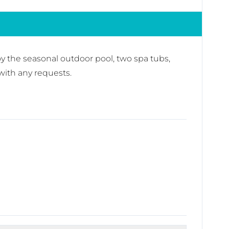
oy the seasonal outdoor pool, two spa tubs,
with any requests.