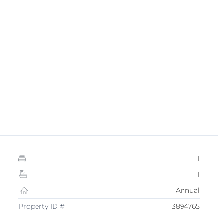
1
1
Annual
Property ID #
3894765