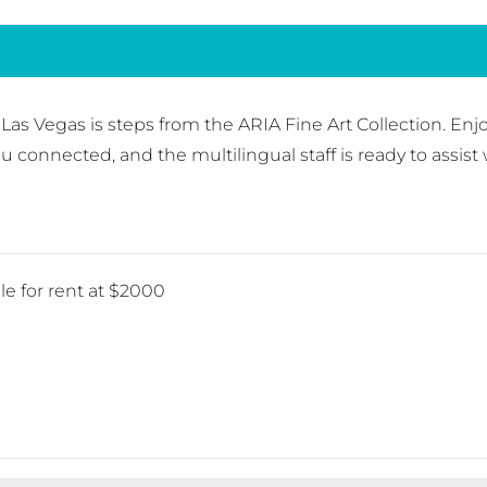
 Las Vegas is steps from the ARIA Fine Art Collection. Enj
 connected, and the multilingual staff is ready to assist 
le for rent at $2000