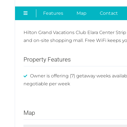
Features
Map
Contact
Hilton Grand Vacations Club Elara Center Strip
and on-site shopping mall. Free WiFi keeps you
Property Features
Owner is offering (7) getaway weeks availab
negotiable per week
Map