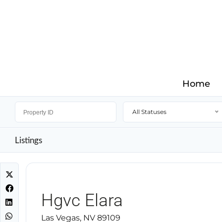
Home
All Statuses
Listings
Hgvc Elara
Las Vegas, NV 89109