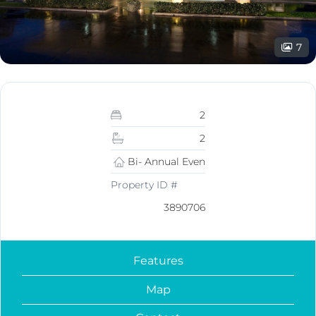
7
2
2
Bi- Annual Even
Property ID #
3890706
Features
Map