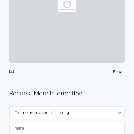
Email
Request More Information
Tell me more about this listing