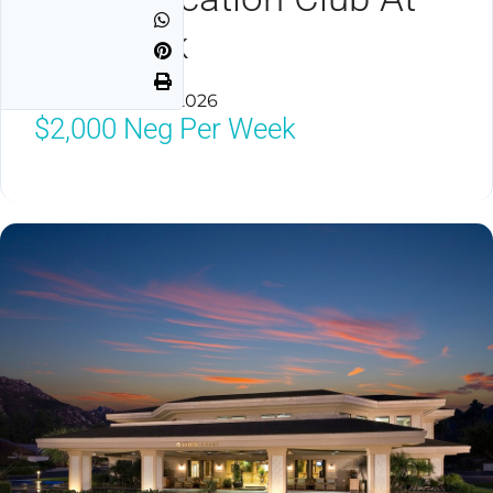
The Welk
Escondido, CA 92026
$2,000
Neg Per Week