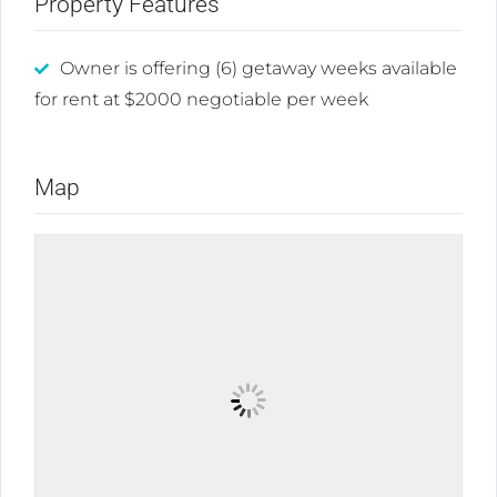
Property Features
Owner is offering (6) getaway weeks available
for rent at $2000 negotiable per week
Map