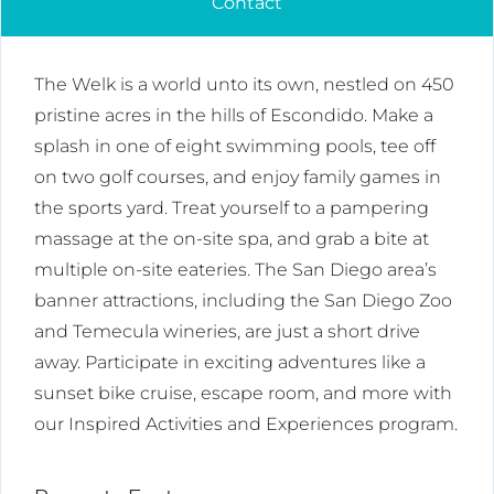
Contact
The Welk is a world unto its own, nestled on 450
pristine acres in the hills of Escondido. Make a
splash in one of eight swimming pools, tee off
on two golf courses, and enjoy family games in
the sports yard. Treat yourself to a pampering
massage at the on-site spa, and grab a bite at
multiple on-site eateries. The San Diego area’s
banner attractions, including the San Diego Zoo
and Temecula wineries, are just a short drive
away. Participate in exciting adventures like a
sunset bike cruise, escape room, and more with
our Inspired Activities and Experiences program.