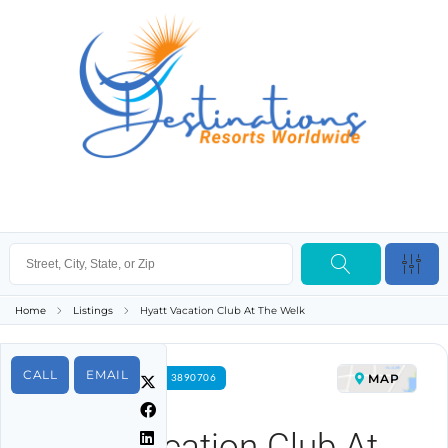
Home
Listings
Hyatt Vacation Club At The Welk
CALL
EMAIL
MAP
FOR RENT PROPERTY ID 3890706
Hyatt Vacation Club At