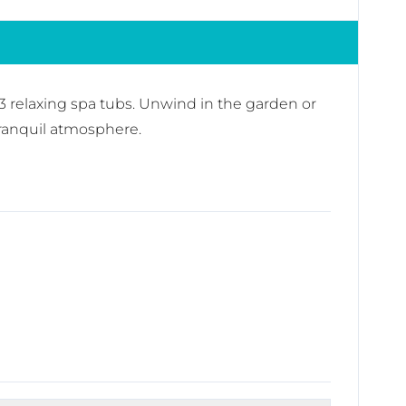
3 relaxing spa tubs. Unwind in the garden or
tranquil atmosphere.