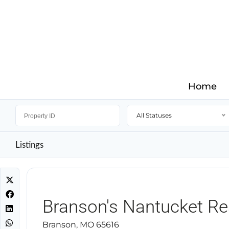
Home
All Statuses
Listings
Branson's Nantucket Re
Branson, MO 65616