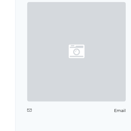
Email