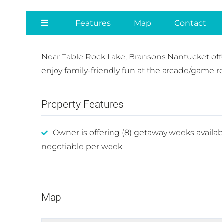
Features
Map
Contact
Near Table Rock Lake, Bransons Nantucket offe
enjoy family-friendly fun at the arcade/game 
Property Features
Owner is offering (8) getaway weeks availab
negotiable per week
Map