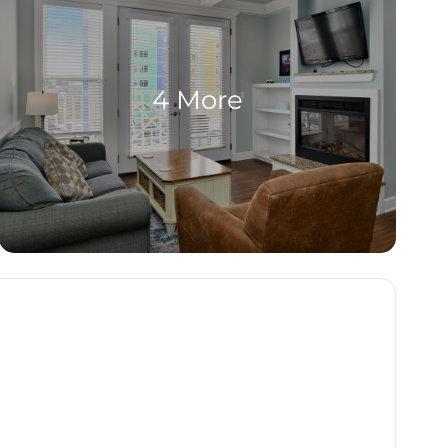
4 More