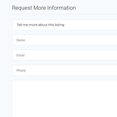
Request More Information
Tell me more about this listing