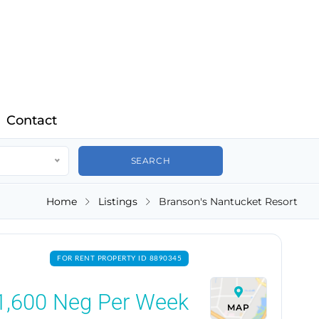
Contact
Home
Listings
Branson's Nantucket Resort
FOR RENT PROPERTY ID 8890345
1,600
Neg Per Week
MAP