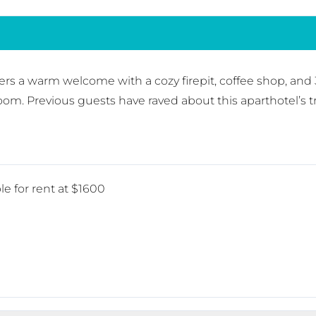
rs a warm welcome with a cozy firepit, coffee shop, and 
room. Previous guests have raved about this aparthotel’s 
le for rent at $1600