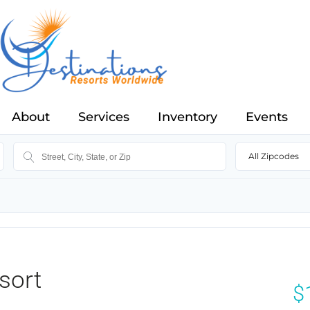
About
Services
Inventory
Events
All Zipcodes
sort
$