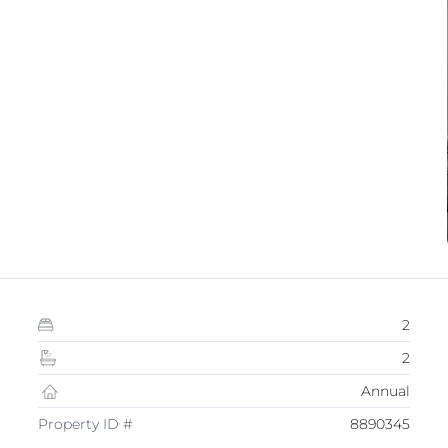
2
2
Annual
Property ID #
8890345