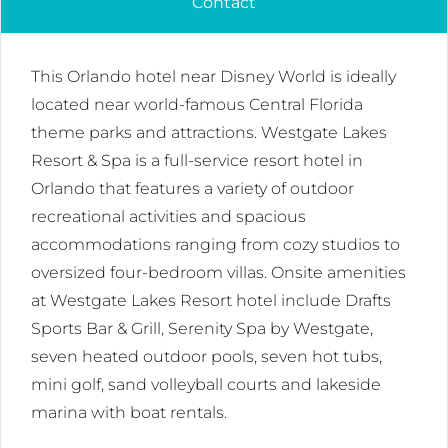
Contact
This Orlando hotel near Disney World is ideally
located near world-famous Central Florida
theme parks and attractions. Westgate Lakes
Resort & Spa is a full-service resort hotel in
Orlando that features a variety of outdoor
recreational activities and spacious
accommodations ranging from cozy studios to
oversized four-bedroom villas. Onsite amenities
at Westgate Lakes Resort hotel include Drafts
Sports Bar & Grill, Serenity Spa by Westgate,
seven heated outdoor pools, seven hot tubs,
mini golf, sand volleyball courts and lakeside
marina with boat rentals.