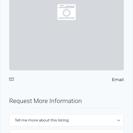
Email
Request More Information
Tell me more about this listing