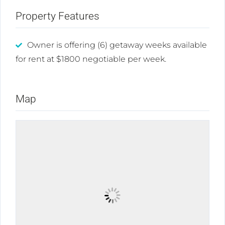
Property Features
Owner is offering (6) getaway weeks available
for rent at $1800 negotiable per week.
Map