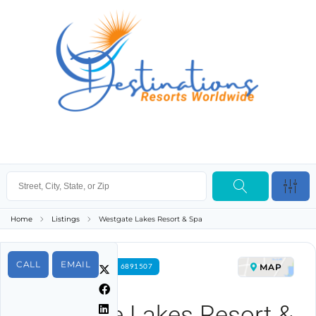
Home
Listings
Westgate Lakes Resort & Spa
CALL
EMAIL
MAP
FOR RENT PROPERTY ID 6891507
Westgate Lakes Resort &