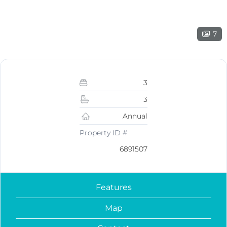
7
3
3
Annual
Property ID #
6891507
Features
Map