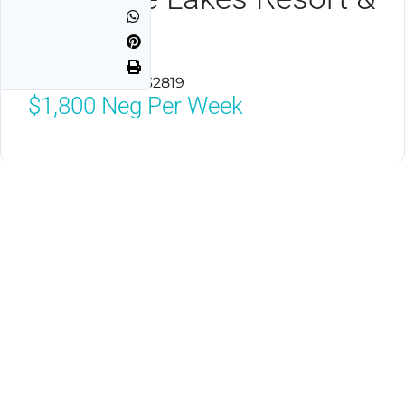
Spa
Orlando, Florida 32819
$1,800
Neg Per Week