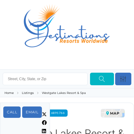
Home
Listings
Westgate Lakes Resort & Spa
CALL
EMAIL
MAP
FOR RENT PROPERTY ID 6891766
Westgate Lakes Resort &