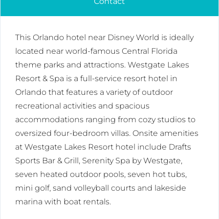
Contact
This Orlando hotel near Disney World is ideally
located near world-famous Central Florida
theme parks and attractions. Westgate Lakes
Resort & Spa is a full-service resort hotel in
Orlando that features a variety of outdoor
recreational activities and spacious
accommodations ranging from cozy studios to
oversized four-bedroom villas. Onsite amenities
at Westgate Lakes Resort hotel include Drafts
Sports Bar & Grill, Serenity Spa by Westgate,
seven heated outdoor pools, seven hot tubs,
mini golf, sand volleyball courts and lakeside
marina with boat rentals.