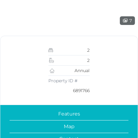
7
2
2
Annual
Property ID #
6891766
Features
Map