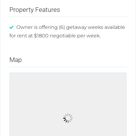
Property Features
Owner is offering (6) getaway weeks available
for rent at $1800 negotiable per week.
Map