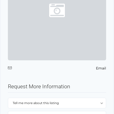
Email
Request More Information
Tell me more about this listing