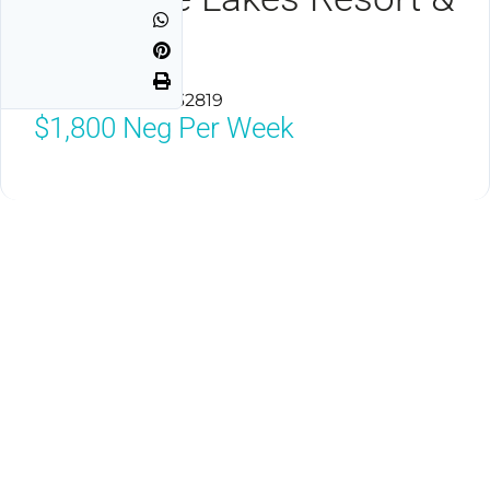
Spa
Orlando, Florida 32819
$1,800
Neg Per Week